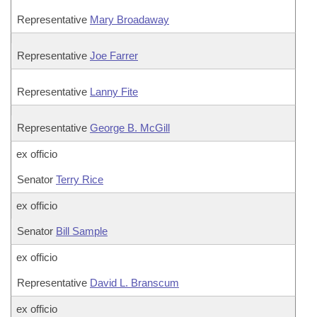
Representative
Mary Broadaway
Representative
Joe Farrer
Representative
Lanny Fite
Representative
George B. McGill
ex officio
Senator
Terry Rice
ex officio
Senator
Bill Sample
ex officio
Representative
David L. Branscum
ex officio