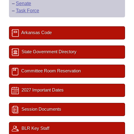
–
Senate
–
Task Force
Arkansas Code
State Government Directory
Committee Room Reservation
2027 Important Dates
Session Documents
BLR Key Staff