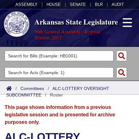
ASSEMBLY
|
HOUSE
|
SENATE
|
BLR
|
AUDIT
Arkansas State Legislature
90th General Assembly - Regular
Session, 2015
Legislators
List All
Committees
Joint
Acts
Search
/
Committees
/
ALC-LOTTERY OVERSIGHT
SUBCOMMITTEE
Search by Range
/
Roster
Bills
Senate
District Finder
This page shows information from a previous
Search by Range
Calendars
Advanced Search
House
legislative session and is presented for archive
purposes only.
Meetings and Events
Arkansas Law
Advanced Search
Code Sections Amended
Task Force
ALC-LOTTERY
Arkansas Code and Constitution of 1874
Budget