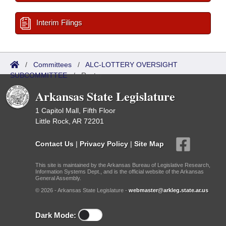
Interim Filings
/
Committees
/
ALC-LOTTERY OVERSIGHT
SUBCOMMITTEE
/
Roster
Arkansas State Legislature
1 Capitol Mall, Fifth Floor
Little Rock, AR 72201
Contact Us
|
Privacy Policy
|
Site Map
This site is maintained by the Arkansas Bureau of Legislative Research,
Information Systems Dept., and is the official website of the Arkansas
General Assembly.
© 2026 - Arkansas State Legislature -
webmaster@arkleg.state.ar.us
Dark Mode: