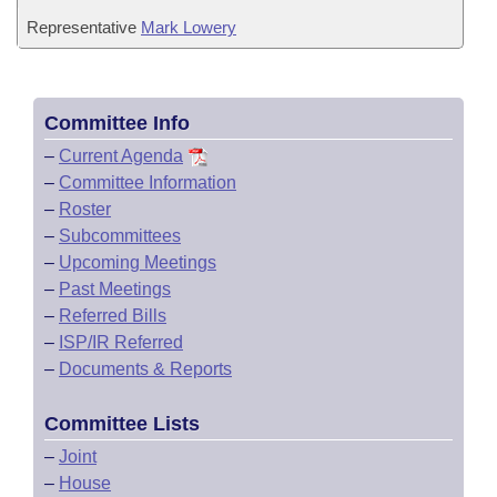
Representative
Mark Lowery
Committee Info
–
Current Agenda
–
Committee Information
–
Roster
–
Subcommittees
–
Upcoming Meetings
–
Past Meetings
–
Referred Bills
–
ISP/IR Referred
–
Documents & Reports
Committee Lists
–
Joint
–
House