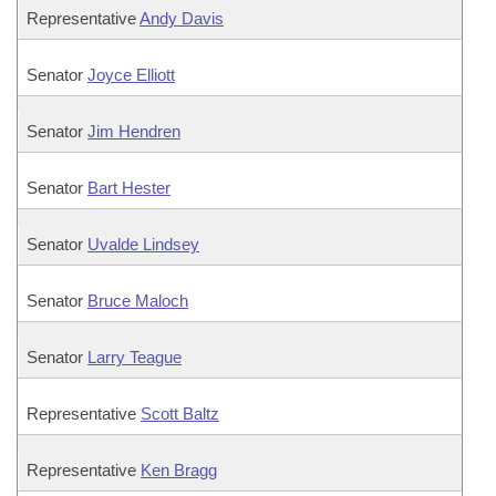
Representative
Andy Davis
Senator
Joyce Elliott
Senator
Jim Hendren
Senator
Bart Hester
Senator
Uvalde Lindsey
Senator
Bruce Maloch
Senator
Larry Teague
Representative
Scott Baltz
Representative
Ken Bragg