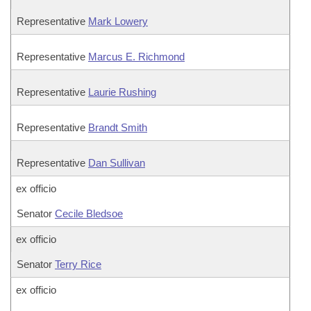
Representative
Mark Lowery
Representative
Marcus E. Richmond
Representative
Laurie Rushing
Representative
Brandt Smith
Representative
Dan Sullivan
ex officio
Senator
Cecile Bledsoe
ex officio
Senator
Terry Rice
ex officio