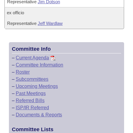
Representative
Jim Dotson
ex officio
Representative
Jeff Wardlaw
Committee Info
–
Current Agenda
–
Committee Information
–
Roster
–
Subcommittees
–
Upcoming Meetings
–
Past Meetings
–
Referred Bills
–
ISP/IR Referred
–
Documents & Reports
Committee Lists