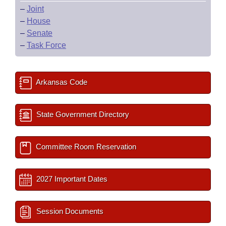
–
Joint
–
House
–
Senate
–
Task Force
Arkansas Code
State Government Directory
Committee Room Reservation
2027 Important Dates
Session Documents