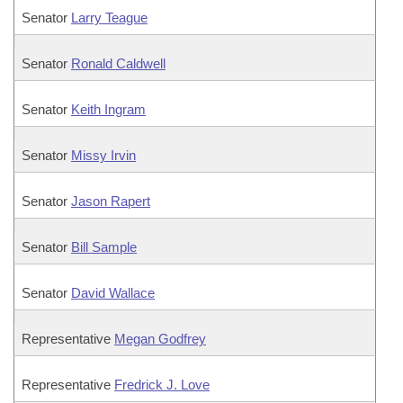
Senator
Larry Teague
Senator
Ronald Caldwell
Senator
Keith Ingram
Senator
Missy Irvin
Senator
Jason Rapert
Senator
Bill Sample
Senator
David Wallace
Representative
Megan Godfrey
Representative
Fredrick J. Love