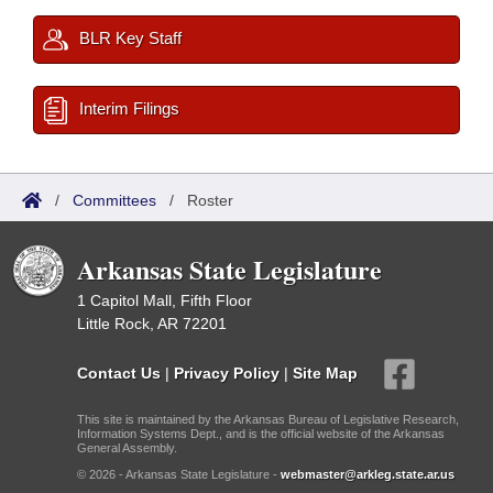
BLR Key Staff
Interim Filings
/
Committees
/
Roster
Arkansas State Legislature
1 Capitol Mall, Fifth Floor
Little Rock, AR 72201
Contact Us
|
Privacy Policy
|
Site Map
This site is maintained by the Arkansas Bureau of Legislative Research,
Information Systems Dept., and is the official website of the Arkansas
General Assembly.
© 2026 - Arkansas State Legislature -
webmaster@arkleg.state.ar.us