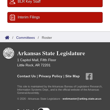
BLR Key Staff
Interim Filings
/
Committees
/
Roster
Arkansas State Legislature
1 Capitol Mall, Fifth Floor
Little Rock, AR 72201
Contact Us
|
Privacy Policy
|
Site Map
This site is maintained by the Arkansas Bureau of Legislative Research,
Information Systems Dept., and is the official website of the Arkansas
General Assembly.
© 2026 - Arkansas State Legislature -
webmaster@arkleg.state.ar.us