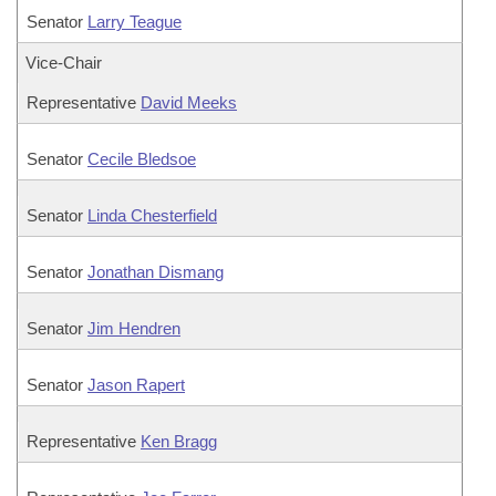
Senator
Larry Teague
Vice-Chair
Representative
David Meeks
Senator
Cecile Bledsoe
Senator
Linda Chesterfield
Senator
Jonathan Dismang
Senator
Jim Hendren
Senator
Jason Rapert
Representative
Ken Bragg