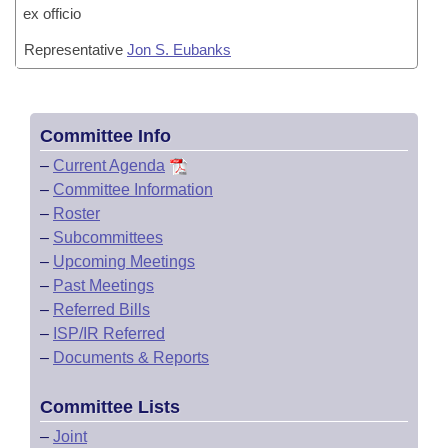
ex officio
Representative
Jon S. Eubanks
Committee Info
–
Current Agenda
–
Committee Information
–
Roster
–
Subcommittees
–
Upcoming Meetings
–
Past Meetings
–
Referred Bills
–
ISP/IR Referred
–
Documents & Reports
Committee Lists
–
Joint