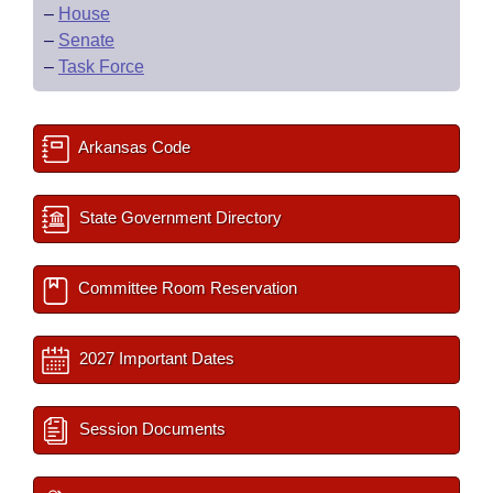
–
House
–
Senate
–
Task Force
Arkansas Code
State Government Directory
Committee Room Reservation
2027 Important Dates
Session Documents