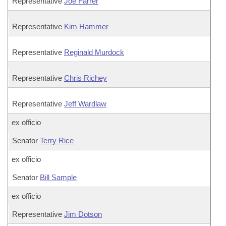
Representative
Joe Farrer
Representative
Kim Hammer
Representative
Reginald Murdock
Representative
Chris Richey
Representative
Jeff Wardlaw
ex officio
Senator
Terry Rice
ex officio
Senator
Bill Sample
ex officio
Representative
Jim Dotson