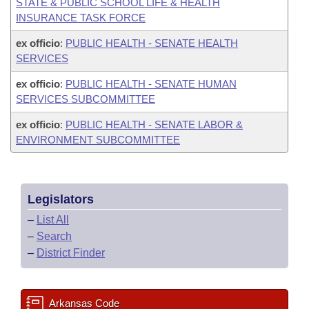
STATE & PUBLIC SCHOOL LIFE & HEALTH
INSURANCE TASK FORCE
ex officio
:
PUBLIC HEALTH - SENATE HEALTH
SERVICES
ex officio
:
PUBLIC HEALTH - SENATE HUMAN
SERVICES SUBCOMMITTEE
ex officio
:
PUBLIC HEALTH - SENATE LABOR &
ENVIRONMENT SUBCOMMITTEE
Legislators
–
List All
–
Search
–
District Finder
Arkansas Code