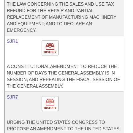
THE LAW CONCERNING THE SALES AND USE TAX
REFUND FOR THE REPAIR AND PARTIAL
REPLACEMENT OF MANUFACTURING MACHINERY
AND EQUIPMENT; AND TO DECLARE AN
EMERGENCY.
SJR1
HISTORY
A CONSTITUTIONAL AMENDMENT TO REDUCE THE
NUMBER OF DAYS THE GENERAL ASSEMBLY IS IN
SESSION; AND REPEALING THE FISCAL SESSION OF
THE GENERAL ASSEMBLY.
SJR7
HISTORY
URGING THE UNITED STATES CONGRESS TO
PROPOSE AN AMENDMENT TO THE UNITED STATES