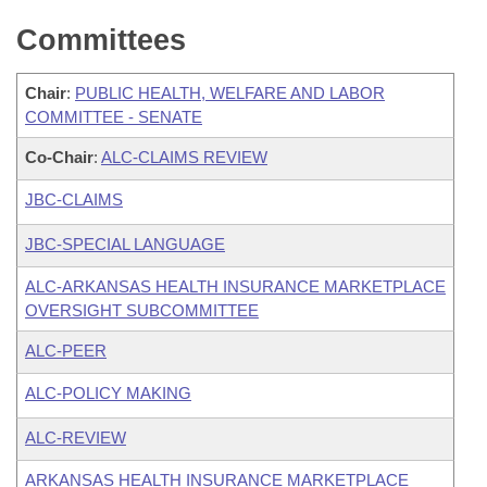
Committees
Chair
:
PUBLIC HEALTH, WELFARE AND LABOR
COMMITTEE - SENATE
Co-Chair
:
ALC-CLAIMS REVIEW
JBC-CLAIMS
JBC-SPECIAL LANGUAGE
ALC-ARKANSAS HEALTH INSURANCE MARKETPLACE
OVERSIGHT SUBCOMMITTEE
ALC-PEER
ALC-POLICY MAKING
ALC-REVIEW
ARKANSAS HEALTH INSURANCE MARKETPLACE