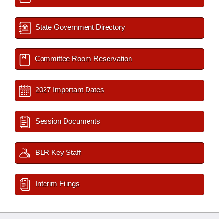
State Government Directory
Committee Room Reservation
2027 Important Dates
Session Documents
BLR Key Staff
Interim Filings