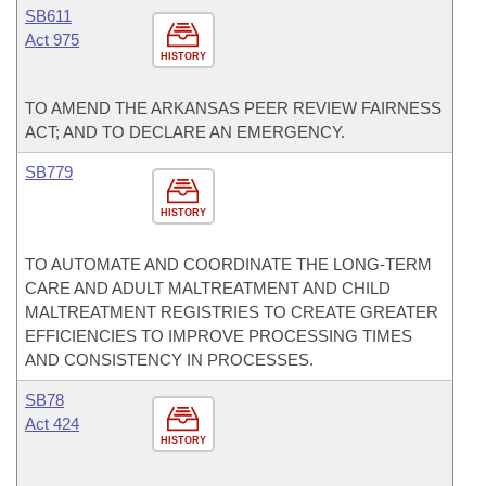
SB611
Act 975
HISTORY
TO AMEND THE ARKANSAS PEER REVIEW FAIRNESS
ACT; AND TO DECLARE AN EMERGENCY.
SB779
HISTORY
TO AUTOMATE AND COORDINATE THE LONG-TERM
CARE AND ADULT MALTREATMENT AND CHILD
MALTREATMENT REGISTRIES TO CREATE GREATER
EFFICIENCIES TO IMPROVE PROCESSING TIMES
AND CONSISTENCY IN PROCESSES.
SB78
Act 424
HISTORY