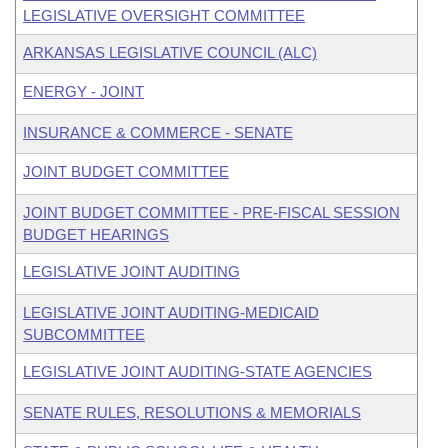
LEGISLATIVE OVERSIGHT COMMITTEE
ARKANSAS LEGISLATIVE COUNCIL (ALC)
ENERGY - JOINT
INSURANCE & COMMERCE - SENATE
JOINT BUDGET COMMITTEE
JOINT BUDGET COMMITTEE - PRE-FISCAL SESSION
BUDGET HEARINGS
LEGISLATIVE JOINT AUDITING
LEGISLATIVE JOINT AUDITING-MEDICAID
SUBCOMMITTEE
LEGISLATIVE JOINT AUDITING-STATE AGENCIES
SENATE RULES, RESOLUTIONS & MEMORIALS