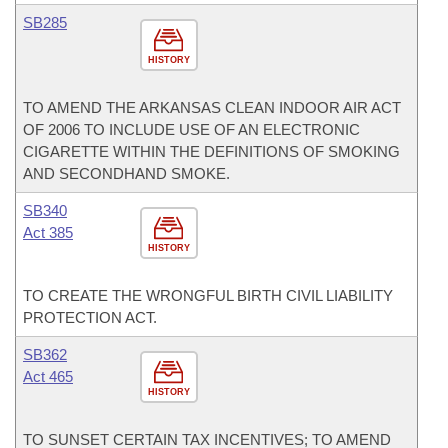
SB285
HISTORY
TO AMEND THE ARKANSAS CLEAN INDOOR AIR ACT
OF 2006 TO INCLUDE USE OF AN ELECTRONIC
CIGARETTE WITHIN THE DEFINITIONS OF SMOKING
AND SECONDHAND SMOKE.
SB340
Act 385
HISTORY
TO CREATE THE WRONGFUL BIRTH CIVIL LIABILITY
PROTECTION ACT.
SB362
Act 465
HISTORY
TO SUNSET CERTAIN TAX INCENTIVES; TO AMEND