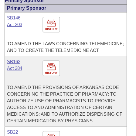
Primary Sponsor
Primary Sponsor
SB146
Act 203
HISTORY
TO AMEND THE LAWS CONCERNING TELEMEDICINE;
AND TO CREATE THE TELEMEDICINE ACT.
SB162
Act 284
HISTORY
TO AMEND THE PROVISIONS OF ARKANSAS CODE
CONCERNING THE PRACTICE OF PHARMACY; TO
AUTHORIZE USE OF PHARMACISTS TO PROVIDE
ACCESS TO AND ADMINISTRATION OF CERTAIN
MEDICATIONS; AND TO AUTHORIZE DISPENSING OF
CERTAIN MEDICATION BY PHYSICIANS.
SB22