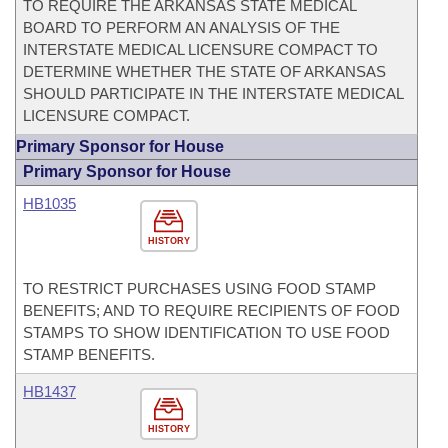
TO REQUIRE THE ARKANSAS STATE MEDICAL
BOARD TO PERFORM AN ANALYSIS OF THE
INTERSTATE MEDICAL LICENSURE COMPACT TO
DETERMINE WHETHER THE STATE OF ARKANSAS
SHOULD PARTICIPATE IN THE INTERSTATE MEDICAL
LICENSURE COMPACT.
Primary Sponsor for House
Primary Sponsor for House
HB1035
HISTORY
TO RESTRICT PURCHASES USING FOOD STAMP
BENEFITS; AND TO REQUIRE RECIPIENTS OF FOOD
STAMPS TO SHOW IDENTIFICATION TO USE FOOD
STAMP BENEFITS.
HB1437
HISTORY