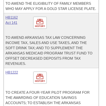
TO AMEND THE ELIGIBILITY OF FAMILY MEMBERS
WHO MAY APPLY FOR A GOLD STAR LICENSE PLATE.
HB1162
Act 141
HISTORY
TO AMEND ARKANSAS TAX LAW CONCERNING
INCOME TAX, SALES AND USE TAXES, AND THE
SOFT DRINK TAX; AND TO SUPPLEMENT THE
ARKANSAS MEDICAID PROGRAM TRUST FUND TO
OFFSET DECREASED DEPOSITS FROM TAX
REVENUES.
HB1222
HISTORY
TO CREATE A FOUR-YEAR PILOT PROGRAM FOR
THE AWARDING OF EDUCATION SAVINGS
ACCOUNTS; TO ESTABLISH THE ARKANSAS