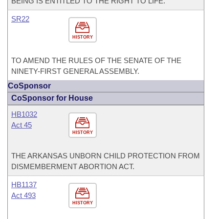
BEING IS ENTITLED TO THE RIGHT TO LIFE.
SR22
HISTORY
TO AMEND THE RULES OF THE SENATE OF THE
NINETY-FIRST GENERAL ASSEMBLY.
CoSponsor
CoSponsor for House
HB1032
Act 45
HISTORY
THE ARKANSAS UNBORN CHILD PROTECTION FROM
DISMEMBERMENT ABORTION ACT.
HB1137
Act 493
HISTORY