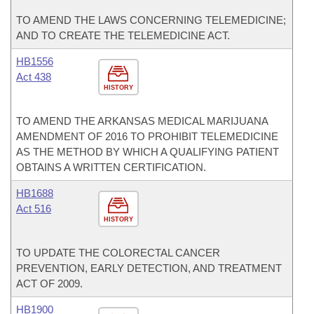
TO AMEND THE LAWS CONCERNING TELEMEDICINE;
AND TO CREATE THE TELEMEDICINE ACT.
HB1556
Act 438
HISTORY
TO AMEND THE ARKANSAS MEDICAL MARIJUANA
AMENDMENT OF 2016 TO PROHIBIT TELEMEDICINE
AS THE METHOD BY WHICH A QUALIFYING PATIENT
OBTAINS A WRITTEN CERTIFICATION.
HB1688
Act 516
HISTORY
TO UPDATE THE COLORECTAL CANCER
PREVENTION, EARLY DETECTION, AND TREATMENT
ACT OF 2009.
HB1900