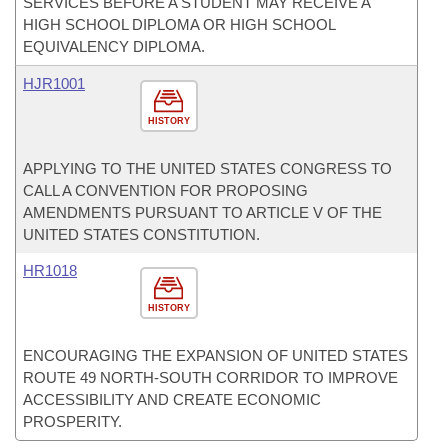
SERVICES BEFORE A STUDENT MAY RECEIVE A
HIGH SCHOOL DIPLOMA OR HIGH SCHOOL
EQUIVALENCY DIPLOMA.
HJR1001
HISTORY
APPLYING TO THE UNITED STATES CONGRESS TO
CALL A CONVENTION FOR PROPOSING
AMENDMENTS PURSUANT TO ARTICLE V OF THE
UNITED STATES CONSTITUTION.
HR1018
HISTORY
ENCOURAGING THE EXPANSION OF UNITED STATES
ROUTE 49 NORTH-SOUTH CORRIDOR TO IMPROVE
ACCESSIBILITY AND CREATE ECONOMIC
PROSPERITY.