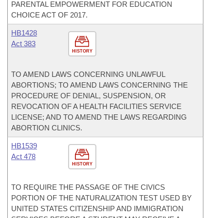
PARENTAL EMPOWERMENT FOR EDUCATION
CHOICE ACT OF 2017.
HB1428
Act 383
HISTORY
TO AMEND LAWS CONCERNING UNLAWFUL
ABORTIONS; TO AMEND LAWS CONCERNING THE
PROCEDURE OF DENIAL, SUSPENSION, OR
REVOCATION OF A HEALTH FACILITIES SERVICE
LICENSE; AND TO AMEND THE LAWS REGARDING
ABORTION CLINICS.
HB1539
Act 478
HISTORY
TO REQUIRE THE PASSAGE OF THE CIVICS
PORTION OF THE NATURALIZATION TEST USED BY
UNITED STATES CITIZENSHIP AND IMMIGRATION