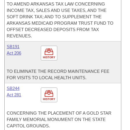
TO AMEND ARKANSAS TAX LAW CONCERNING
INCOME TAX, SALES AND USE TAXES, AND THE
SOFT DRINK TAX; AND TO SUPPLEMENT THE
ARKANSAS MEDICAID PROGRAM TRUST FUND TO
OFFSET DECREASED DEPOSITS FROM TAX
REVENUES.
SB191
Act 206
HISTORY
TO ELIMINATE THE RECORD MAINTENANCE FEE
FOR VISITS TO LOCAL HEALTH UNITS.
SB244
Act 281
HISTORY
CONCERNING THE PLACEMENT OF A GOLD STAR
FAMILY MEMORIAL MONUMENT ON THE STATE
CAPITOL GROUNDS.