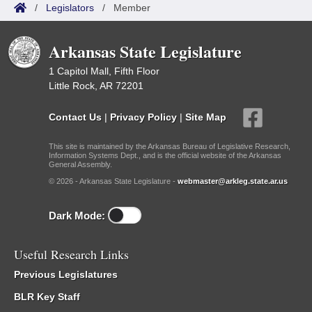
/
Legislators
/
Member
Arkansas State Legislature
1 Capitol Mall, Fifth Floor
Little Rock, AR 72201
Contact Us
|
Privacy Policy
|
Site Map
This site is maintained by the Arkansas Bureau of Legislative Research,
Information Systems Dept., and is the official website of the Arkansas
General Assembly.
© 2026 - Arkansas State Legislature -
webmaster@arkleg.state.ar.us
Dark Mode:
Useful Research Links
Previous Legislatures
BLR Key Staff