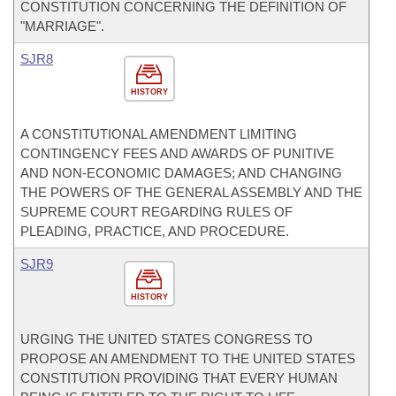
CONSTITUTION CONCERNING THE DEFINITION OF
"MARRIAGE".
SJR8
HISTORY
A CONSTITUTIONAL AMENDMENT LIMITING
CONTINGENCY FEES AND AWARDS OF PUNITIVE
AND NON-ECONOMIC DAMAGES; AND CHANGING
THE POWERS OF THE GENERAL ASSEMBLY AND THE
SUPREME COURT REGARDING RULES OF
PLEADING, PRACTICE, AND PROCEDURE.
SJR9
HISTORY
URGING THE UNITED STATES CONGRESS TO
PROPOSE AN AMENDMENT TO THE UNITED STATES
CONSTITUTION PROVIDING THAT EVERY HUMAN