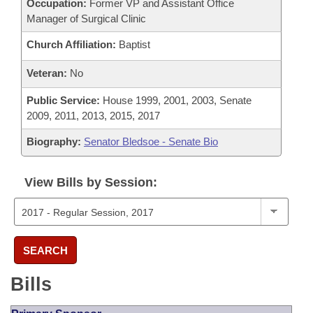
Occupation:
Former VP and Assistant Office
Manager of Surgical Clinic
Church Affiliation:
Baptist
Veteran:
No
Public Service:
House 1999, 2001, 2003, Senate
2009, 2011, 2013, 2015, 2017
Biography:
Senator Bledsoe - Senate Bio
View Bills by Session:
SEARCH
Bills