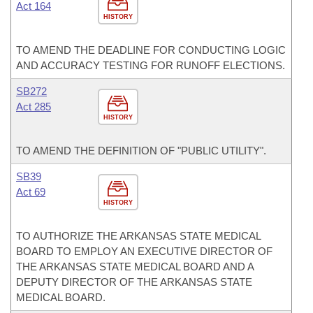
Act 164
HISTORY
TO AMEND THE DEADLINE FOR CONDUCTING LOGIC
AND ACCURACY TESTING FOR RUNOFF ELECTIONS.
SB272
Act 285
HISTORY
TO AMEND THE DEFINITION OF "PUBLIC UTILITY".
SB39
Act 69
HISTORY
TO AUTHORIZE THE ARKANSAS STATE MEDICAL
BOARD TO EMPLOY AN EXECUTIVE DIRECTOR OF
THE ARKANSAS STATE MEDICAL BOARD AND A
DEPUTY DIRECTOR OF THE ARKANSAS STATE
MEDICAL BOARD.