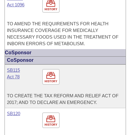
Act 1096
HISTORY
TO AMEND THE REQUIREMENTS FOR HEALTH
INSURANCE COVERAGE FOR MEDICALLY
NECESSARY FOODS USED IN THE TREATMENT OF
INBORN ERRORS OF METABOLISM.
CoSponsor
CoSponsor
SB115
Act 78
HISTORY
TO CREATE THE TAX REFORM AND RELIEF ACT OF
2017; AND TO DECLARE AN EMERGENCY.
SB120
HISTORY