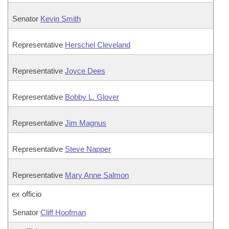
Senator
Kevin Smith
Representative
Herschel Cleveland
Representative
Joyce Dees
Representative
Bobby L. Glover
Representative
Jim Magnus
Representative
Steve Napper
Representative
Mary Anne Salmon
ex officio
Senator
Cliff Hoofman