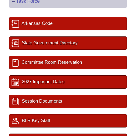
–
Task Force
Arkansas Code
State Government Directory
Committee Room Reservation
2027 Important Dates
Session Documents
BLR Key Staff