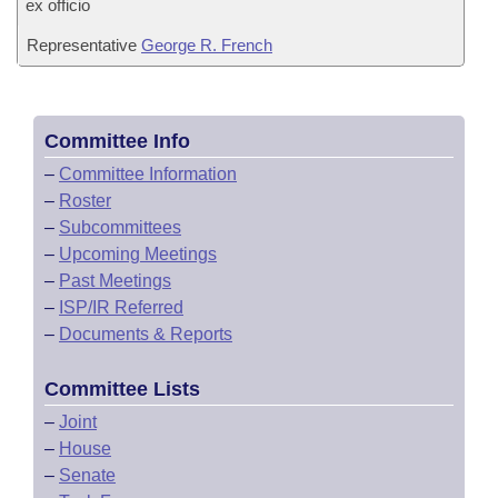
ex officio
Representative
George R. French
Committee Info
–
Committee Information
–
Roster
–
Subcommittees
–
Upcoming Meetings
–
Past Meetings
–
ISP/IR Referred
–
Documents & Reports
Committee Lists
–
Joint
–
House
–
Senate