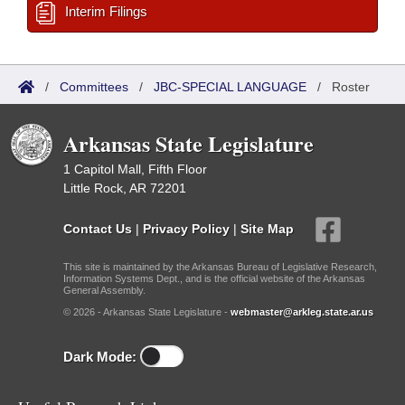
Interim Filings
/
Committees
/
JBC-SPECIAL LANGUAGE
/
Roster
Arkansas State Legislature
1 Capitol Mall, Fifth Floor
Little Rock, AR 72201
Contact Us
|
Privacy Policy
|
Site Map
This site is maintained by the Arkansas Bureau of Legislative Research,
Information Systems Dept., and is the official website of the Arkansas
General Assembly.
© 2026 - Arkansas State Legislature -
webmaster@arkleg.state.ar.us
Dark Mode: