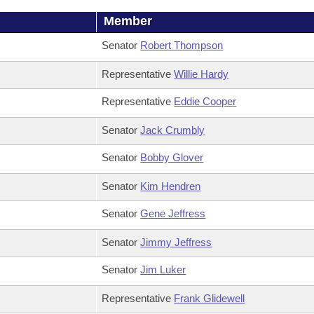
Member
Senator
Robert Thompson
Representative
Willie Hardy
Representative
Eddie Cooper
Senator
Jack Crumbly
Senator
Bobby Glover
Senator
Kim Hendren
Senator
Gene Jeffress
Senator
Jimmy Jeffress
Senator
Jim Luker
Representative
Frank Glidewell