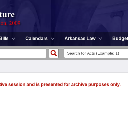
ture
ion, 2009
Bills
Calendars
Arkansas Law
Budge
tive session and is presented for archive purposes only.