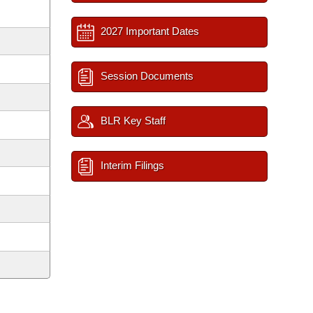
2027 Important Dates
Session Documents
BLR Key Staff
Interim Filings