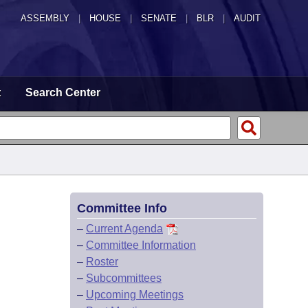
ASSEMBLY
|
HOUSE
|
SENATE
|
BLR
|
AUDIT
t
Search Center
Committee Info
–
Current Agenda
–
Committee Information
–
Roster
–
Subcommittees
–
Upcoming Meetings