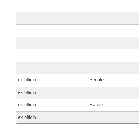
ex officio
Senate
ex officio
ex officio
House
ex officio