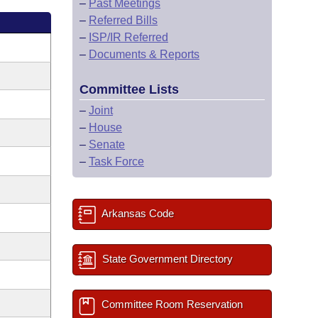
–
Past Meetings
–
Referred Bills
–
ISP/IR Referred
–
Documents & Reports
Committee Lists
–
Joint
–
House
–
Senate
–
Task Force
Arkansas Code
State Government Directory
Committee Room Reservation