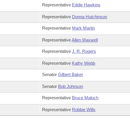
Representative
Eddie Hawkins
Representative
Donna Hutchinson
Representative
Mark Martin
Representative
Allen Maxwell
Representative
J. R. Rogers
Representative
Kathy Webb
Senator
Gilbert Baker
Senator
Bob Johnson
Representative
Bruce Maloch
Representative
Robbie Wills