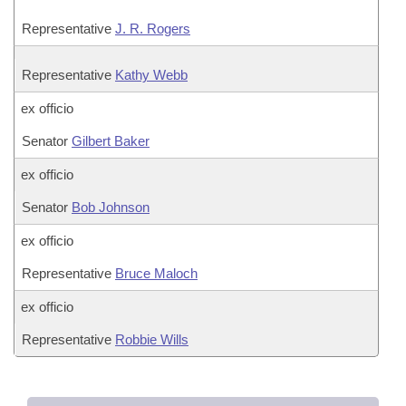
Representative
J. R. Rogers
Representative
Kathy Webb
ex officio
Senator
Gilbert Baker
ex officio
Senator
Bob Johnson
ex officio
Representative
Bruce Maloch
ex officio
Representative
Robbie Wills