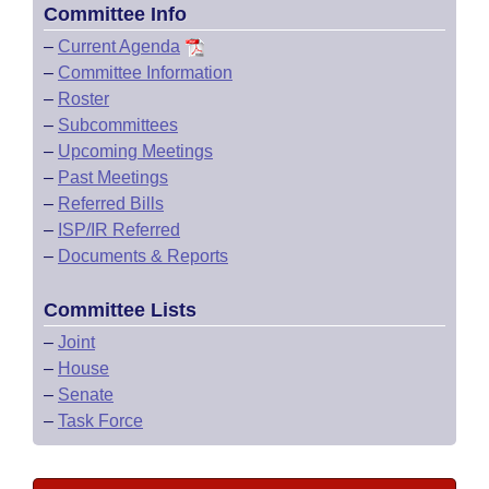
Committee Info
–
Current Agenda
–
Committee Information
–
Roster
–
Subcommittees
–
Upcoming Meetings
–
Past Meetings
–
Referred Bills
–
ISP/IR Referred
–
Documents & Reports
Committee Lists
–
Joint
–
House
–
Senate
–
Task Force