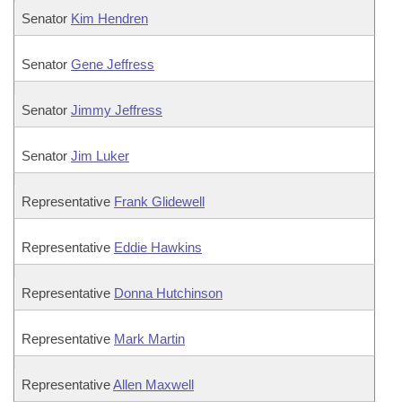
Senator
Kim Hendren
Senator
Gene Jeffress
Senator
Jimmy Jeffress
Senator
Jim Luker
Representative
Frank Glidewell
Representative
Eddie Hawkins
Representative
Donna Hutchinson
Representative
Mark Martin
Representative
Allen Maxwell