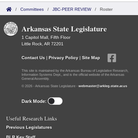
/
Committees
/
JBC-PEER REVIEW
/
Roster
Arkansas State Legislature
1 Capitol Mall, Fifth Floor
Little Rock, AR 72201
Contact Us
|
Privacy Policy
|
Site Map
This site is maintained by the Arkansas Bureau of Legislative Research,
Information Systems Dept., and is the official website of the Arkansas
General Assembly.
© 2026 - Arkansas State Legislature -
webmaster@arkleg.state.ar.us
Dark Mode:
Useful Research Links
Previous Legislatures
BLR Key Staff