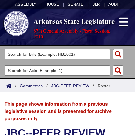
ASSEMBLY
|
HOUSE
|
SENATE
|
BLR
|
AUDIT
Arkansas State Legislature
87th General Assembly - Fiscal Session,
2010
Legislators
List All
Committees
Joint
Acts
Search
/
Committees
/
JBC-PEER REVIEW
/
Roster
Search by Range
Bills
Senate
District Finder
This page shows information from a previous
Search by Range
Calendars
Advanced Search
House
legislative session and is presented for archive
purposes only.
Meetings and Events
Arkansas Law
Advanced Search
Code Sections Amended
Task Force
JBC--PEER REVIEW
Arkansas Code and Constitution of 1874
Budget