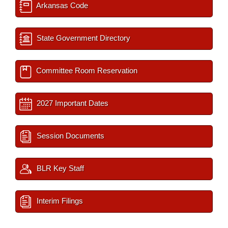
Arkansas Code
State Government Directory
Committee Room Reservation
2027 Important Dates
Session Documents
BLR Key Staff
Interim Filings