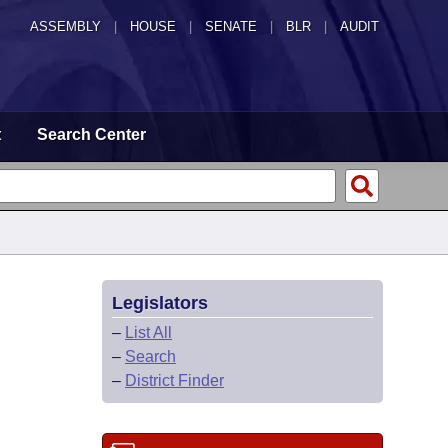
ASSEMBLY
|
HOUSE
|
SENATE
|
BLR
|
AUDIT
t
Search Center
Legislators
–
List All
–
Search
–
District Finder