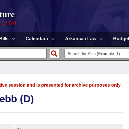
ture
n, 2010
Bills
Calendars
Arkansas Law
Budge
tive session and is presented for archive purposes only.
ebb (D)