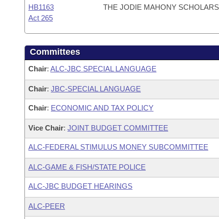
HB1163
THE JODIE MAHONY SCHOLARSH
Act 265
Committees
Chair
:
ALC-JBC SPECIAL LANGUAGE
Chair
:
JBC-SPECIAL LANGUAGE
Chair
:
ECONOMIC AND TAX POLICY
Vice Chair
:
JOINT BUDGET COMMITTEE
ALC-FEDERAL STIMULUS MONEY SUBCOMMITTEE
ALC-GAME & FISH/STATE POLICE
ALC-JBC BUDGET HEARINGS
ALC-PEER