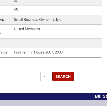
37
45
on:
Small Business Owner - Lilly's
United Methodist
:
rvice:
First Term in House 2007, 2009
SEARCH
Bill S