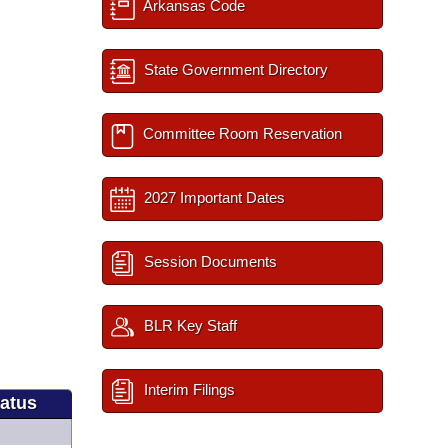
Arkansas Code
State Government Directory
Committee Room Reservation
2027 Important Dates
Session Documents
BLR Key Staff
Interim Filings
tatus