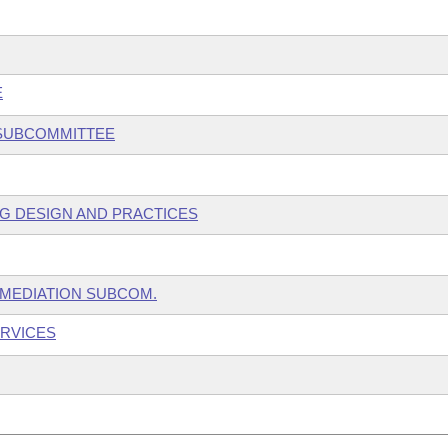
E
 SUBCOMMITTEE
NG DESIGN AND PRACTICES
EMEDIATION SUBCOM.
ERVICES