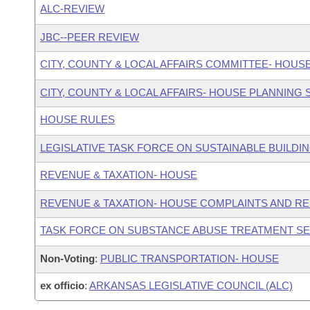
ALC-REVIEW
JBC--PEER REVIEW
CITY, COUNTY & LOCAL AFFAIRS COMMITTEE- HOUS
CITY, COUNTY & LOCAL AFFAIRS- HOUSE PLANNING
HOUSE RULES
LEGISLATIVE TASK FORCE ON SUSTAINABLE BUILDI
REVENUE & TAXATION- HOUSE
REVENUE & TAXATION- HOUSE COMPLAINTS AND R
TASK FORCE ON SUBSTANCE ABUSE TREATMENT S
Non-Voting
:
PUBLIC TRANSPORTATION- HOUSE
ex officio
:
ARKANSAS LEGISLATIVE COUNCIL (ALC)