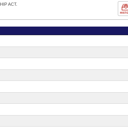
IP ACT.
HIST