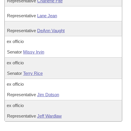
Representative
Charlene Fite
Representative
Lane Jean
Representative
DeAnn Vaught
ex officio
Senator
Missy Irvin
ex officio
Senator
Terry Rice
ex officio
Representative
Jim Dotson
ex officio
Representative
Jeff Wardlaw