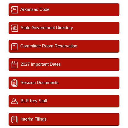
Arkansas Code
State Government Directory
Committee Room Reservation
2027 Important Dates
Session Documents
BLR Key Staff
Interim Filings