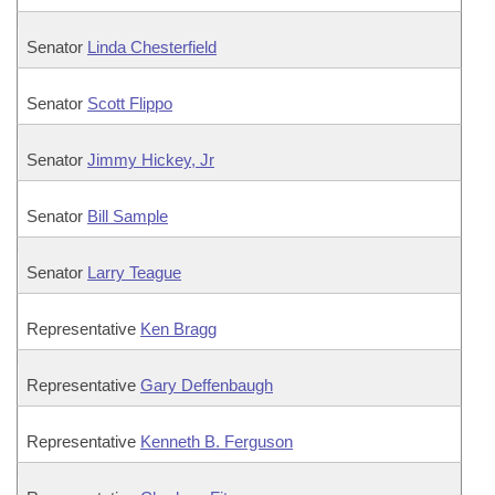
Senator
Linda Chesterfield
Senator
Scott Flippo
Senator
Jimmy Hickey, Jr
Senator
Bill Sample
Senator
Larry Teague
Representative
Ken Bragg
Representative
Gary Deffenbaugh
Representative
Kenneth B. Ferguson