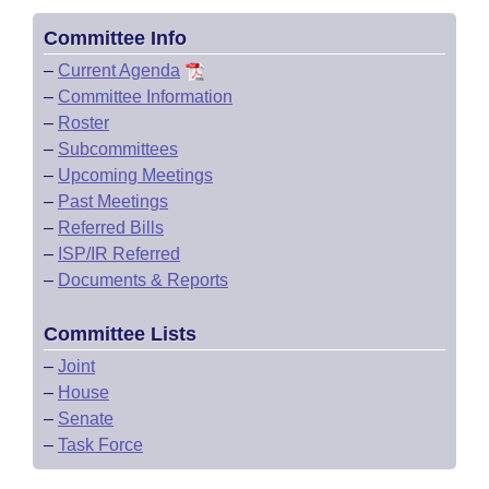
Committee Info
–
Current Agenda
–
Committee Information
–
Roster
–
Subcommittees
–
Upcoming Meetings
–
Past Meetings
–
Referred Bills
–
ISP/IR Referred
–
Documents & Reports
Committee Lists
–
Joint
–
House
–
Senate
–
Task Force