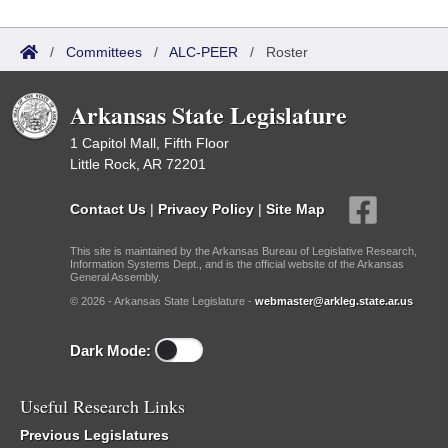
/
Committees
/
ALC-PEER
/
Roster
Arkansas State Legislature
1 Capitol Mall, Fifth Floor
Little Rock, AR 72201
Contact Us
|
Privacy Policy
|
Site Map
This site is maintained by the Arkansas Bureau of Legislative Research,
Information Systems Dept., and is the official website of the Arkansas
General Assembly.
© 2026 - Arkansas State Legislature -
webmaster@arkleg.state.ar.us
Dark Mode:
Useful Research Links
Previous Legislatures