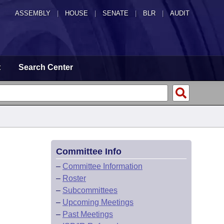
ASSEMBLY
|
HOUSE
|
SENATE
|
BLR
|
AUDIT
t
Search Center
Committee Info
–
Committee Information
–
Roster
–
Subcommittees
–
Upcoming Meetings
–
Past Meetings