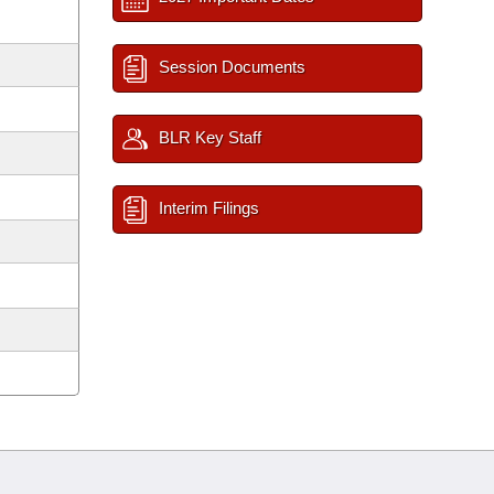
Session Documents
BLR Key Staff
Interim Filings