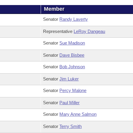
Member
Senator
Randy Laverty
Representative
LeRoy Dangeau
Senator
Sue Madison
Senator
Dave Bisbee
Senator
Bob Johnson
Senator
Jim Luker
Senator
Percy Malone
Senator
Paul Miller
Senator
Mary Anne Salmon
Senator
Terry Smith