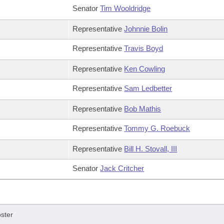
Senator
Tim Wooldridge
Representative
Johnnie Bolin
Representative
Travis Boyd
Representative
Ken Cowling
Representative
Sam Ledbetter
Representative
Bob Mathis
Representative
Tommy G. Roebuck
Representative
Bill H. Stovall, III
Senator
Jack Critcher
ster