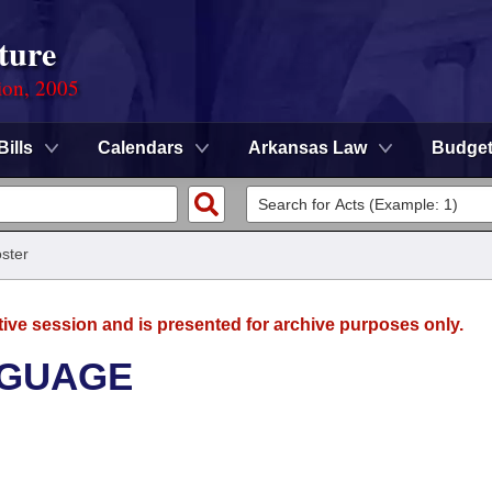
ture
ion, 2005
Bills
Calendars
Arkansas Law
Budge
ster
tive session and is presented for archive purposes only.
NGUAGE