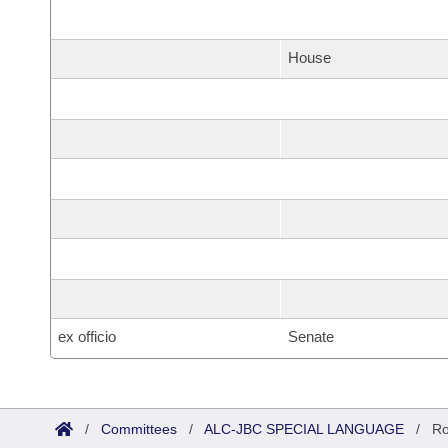
House
ex officio
Senate
/
Committees
/
ALC-JBC SPECIAL LANGUAGE
/
Ro