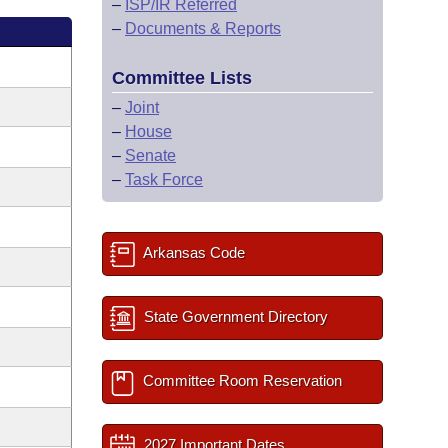
–
ISP/IR Referred
–
Documents & Reports
Committee Lists
–
Joint
–
House
–
Senate
–
Task Force
Arkansas Code
State Government Directory
Committee Room Reservation
2027 Important Dates