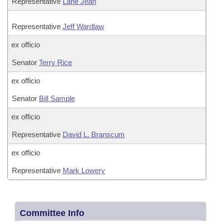
Representative
Lane Jean
Representative
Jeff Wardlaw
ex officio
Senator
Terry Rice
ex officio
Senator
Bill Sample
ex officio
Representative
David L. Branscum
ex officio
Representative
Mark Lowery
Committee Info