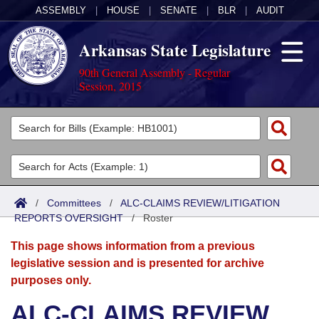
ASSEMBLY
|
HOUSE
|
SENATE
|
BLR
|
AUDIT
Arkansas State Legislature
90th General Assembly - Regular
Session, 2015
Legislators
List All
Committees
Joint
Acts
Search
/
Committees
/
ALC-CLAIMS REVIEW/LITIGATION
REPORTS OVERSIGHT
Search by Range
/
Roster
Bills
Senate
District Finder
This page shows information from a previous
Search by Range
Calendars
Advanced Search
House
legislative session and is presented for archive
purposes only.
Meetings and Events
Arkansas Law
Advanced Search
Code Sections Amended
Task Force
ALC-CLAIMS REVIEW
Arkansas Code and Constitution of 1874
Budget