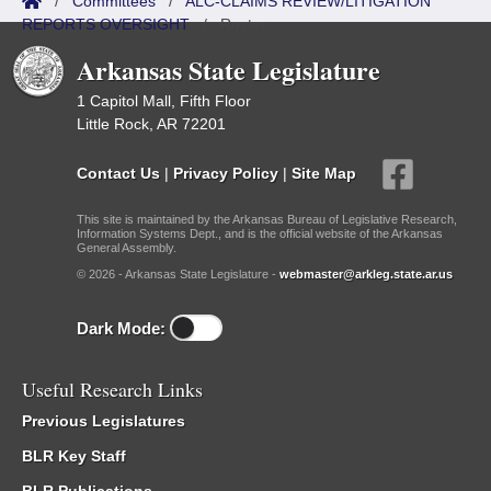
/
Committees
/
ALC-CLAIMS REVIEW/LITIGATION
REPORTS OVERSIGHT
/
Roster
Arkansas State Legislature
1 Capitol Mall, Fifth Floor
Little Rock, AR 72201
Contact Us
|
Privacy Policy
|
Site Map
This site is maintained by the Arkansas Bureau of Legislative Research,
Information Systems Dept., and is the official website of the Arkansas
General Assembly.
© 2026 - Arkansas State Legislature -
webmaster@arkleg.state.ar.us
Dark Mode:
Useful Research Links
Previous Legislatures
BLR Key Staff