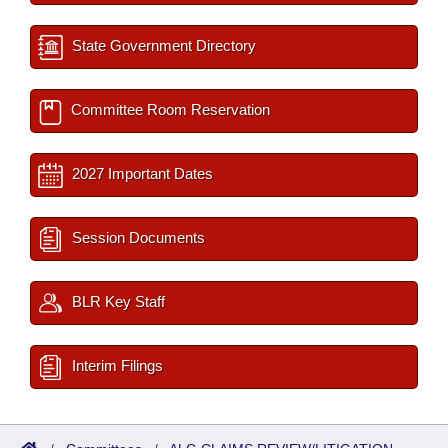
State Government Directory
Committee Room Reservation
2027 Important Dates
Session Documents
BLR Key Staff
Interim Filings