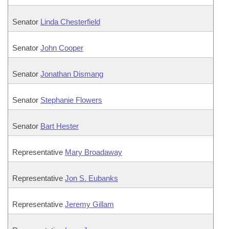
Senator
Linda Chesterfield
Senator
John Cooper
Senator
Jonathan Dismang
Senator
Stephanie Flowers
Senator
Bart Hester
Representative
Mary Broadaway
Representative
Jon S. Eubanks
Representative
Jeremy Gillam