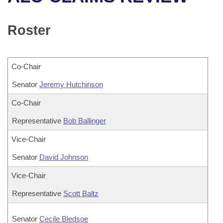
Bills on Committee Agendas
Recent Activities
Bills in House Committees
Search Center
Uncodified Historic Legislation
House
Roster
Recently Filed
Bills in Senate Committees
Governor's Veto List
Senate
Personalized Bill Tracking
Bills in Joint Committees
Co-Chair
House Budget
Bills Returned from Committee
Senator
Meetings Of The Whole/Business Meetings
Jeremy Hutchinson
Senate Budget
Co-Chair
Bill Conflicts Report
Representative
Bob Ballinger
House Roll Call
Vice-Chair
Senator
David Johnson
Vice-Chair
Representative
Scott Baltz
Senator
Cecile Bledsoe