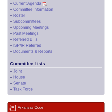
–
Current Agenda
–
Committee Information
–
Roster
–
Subcommittees
–
Upcoming Meetings
–
Past Meetings
–
Referred Bills
–
ISP/IR Referred
–
Documents & Reports
Committee Lists
–
Joint
–
House
–
Senate
–
Task Force
Arkansas Code