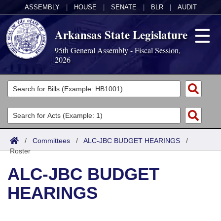
ASSEMBLY
|
HOUSE
|
SENATE
|
BLR
|
AUDIT
Arkansas State Legislature
95th General Assembly - Fiscal Session,
2026
Legislators
List All
Committees
Joint
Acts
Search
/
Committees
/
ALC-JBC BUDGET HEARINGS
/
Roster
Search by Range
Bills
Senate
District Finder
ALC-JBC BUDGET
Search by Range
Calendars
Advanced Search
House
HEARINGS
Meetings and Events
Arkansas Law
Advanced Search
Code Sections Amended
Task Force
Arkansas Code and Constitution of 1874
Budget