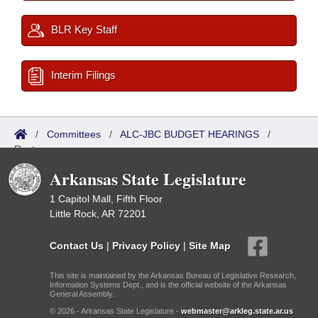
BLR Key Staff
Interim Filings
/
Committees
/
ALC-JBC BUDGET HEARINGS
/
Roster
Arkansas State Legislature
1 Capitol Mall, Fifth Floor
Little Rock, AR 72201
Contact Us
|
Privacy Policy
|
Site Map
This site is maintained by the Arkansas Bureau of Legislative Research,
Information Systems Dept., and is the official website of the Arkansas
General Assembly.
© 2026 - Arkansas State Legislature -
webmaster@arkleg.state.ar.us