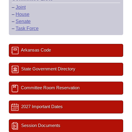
–
Joint
–
House
–
Senate
–
Task Force
Arkansas Code
State Government Directory
Committee Room Reservation
2027 Important Dates
Session Documents