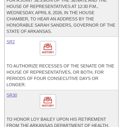
FOR A JOINT SESSION OF THE SENATE AND THE
HOUSE OF REPRESENTATIVES AT 12:30 P.M.,
WEDNESDAY, APRIL 8, 2026, IN THE HOUSE
CHAMBER, TO HEAR AN ADDRESS BY THE
HONORABLE SARAH SANDERS, GOVERNOR OF THE
STATE OF ARKANSAS.
SR2
HISTORY
TO AUTHORIZE RECESSES OF THE SENATE OR THE
HOUSE OF REPRESENTATIVES, OR BOTH, FOR
PERIODS OF FOUR CONSECUTIVE DAYS OR
LONGER.
SR30
HISTORY
TO HONOR LOY BAILEY UPON HIS RETIREMENT
FROM THE ARKANSAS DEPARTMENT OF HEALTH.