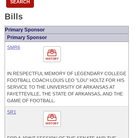
SEARCH
Bills
Primary Sponsor
Primary Sponsor
SMR6
HISTORY
IN RESPECTFUL MEMORY OF LEGENDARY COLLEGE
FOOTBALL COACH LOUIS LEO "LOU" HOLTZ FOR HIS
SERVICE TO THE UNIVERSITY OF ARKANSAS AT
FAYETTEVILLE, THE STATE OF ARKANSAS, AND THE
GAME OF FOOTBALL.
SR1
HISTORY