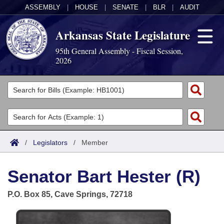
ASSEMBLY
|
HOUSE
|
SENATE
|
BLR
|
AUDIT
Arkansas State Legislature
95th General Assembly - Fiscal Session,
2026
Legislators
List All
Committees
Joint
Acts
Search
/
Legislators
/
Member
Search by Range
Bills
Senate
District Finder
Senator Bart Hester (R)
Search by Range
Calendars
Advanced Search
House
P.O. Box 85, Cave Springs, 72718
Meetings and Events
Arkansas Law
Advanced Search
Code Sections Amended
Task Force
Arkansas Code and Constitution of 1874
Budget