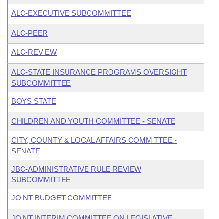
ALC-EXECUTIVE SUBCOMMITTEE
ALC-PEER
ALC-REVIEW
ALC-STATE INSURANCE PROGRAMS OVERSIGHT
SUBCOMMITTEE
BOYS STATE
CHILDREN AND YOUTH COMMITTEE - SENATE
CITY, COUNTY & LOCAL AFFAIRS COMMITTEE -
SENATE
JBC-ADMINISTRATIVE RULE REVIEW
SUBCOMMITTEE
JOINT BUDGET COMMITTEE
JOINT INTERIM COMMITTEE ON LEGISLATIVE