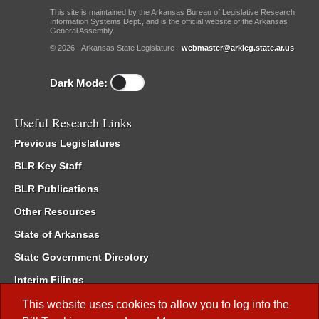
This site is maintained by the Arkansas Bureau of Legislative Research,
Information Systems Dept., and is the official website of the Arkansas
General Assembly.
© 2026 - Arkansas State Legislature -
webmaster@arkleg.state.ar.us
Dark Mode:
Useful Research Links
Previous Legislatures
BLR Key Staff
BLR Publications
Other Resources
State of Arkansas
State Government Directory
Interim Filings
Committee Room Reservation
This website uses cookies to allow you to log into the