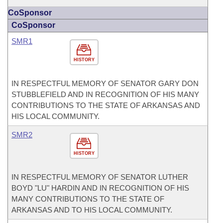
CoSponsor
CoSponsor
SMR1
HISTORY
IN RESPECTFUL MEMORY OF SENATOR GARY DON
STUBBLEFIELD AND IN RECOGNITION OF HIS MANY
CONTRIBUTIONS TO THE STATE OF ARKANSAS AND
HIS LOCAL COMMUNITY.
SMR2
HISTORY
IN RESPECTFUL MEMORY OF SENATOR LUTHER
BOYD "LU" HARDIN AND IN RECOGNITION OF HIS
MANY CONTRIBUTIONS TO THE STATE OF
ARKANSAS AND TO HIS LOCAL COMMUNITY.