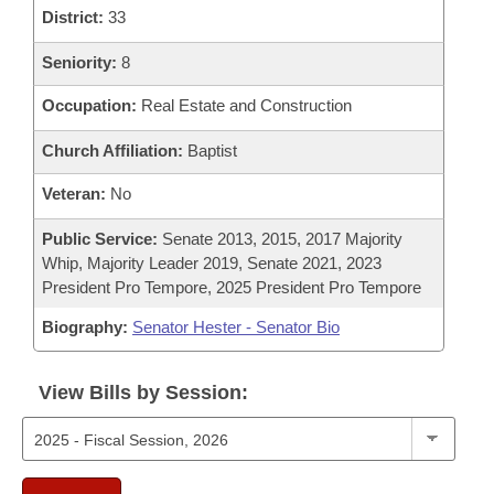
District:
33
Seniority:
8
Occupation:
Real Estate and Construction
Church Affiliation:
Baptist
Veteran:
No
Public Service:
Senate 2013, 2015, 2017 Majority
Whip, Majority Leader 2019, Senate 2021, 2023
President Pro Tempore, 2025 President Pro Tempore
Biography:
Senator Hester - Senator Bio
View Bills by Session: