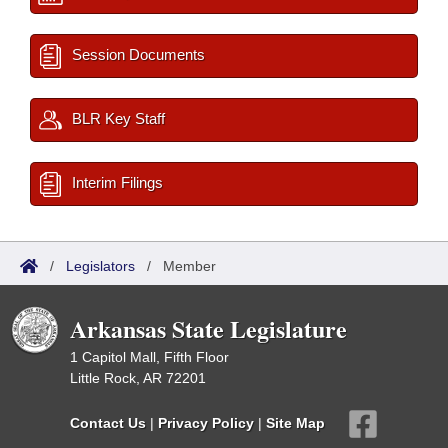
Session Documents
BLR Key Staff
Interim Filings
/
Legislators
/
Member
Arkansas State Legislature
1 Capitol Mall, Fifth Floor
Little Rock, AR 72201
Contact Us
|
Privacy Policy
|
Site Map