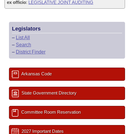
ex officio
:
LEGISLATIVE JOINT AUDITING
Legislators
–
List All
–
Search
–
District Finder
Arkansas Code
State Government Directory
Committee Room Reservation
2027 Important Dates