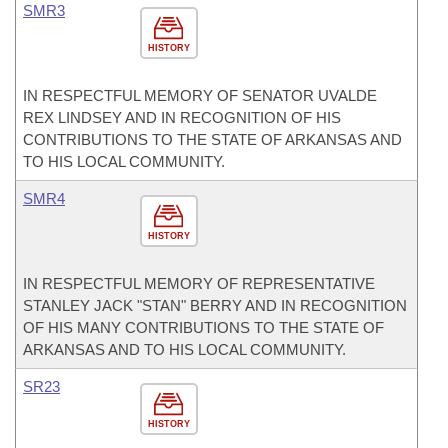
SMR3
HISTORY
IN RESPECTFUL MEMORY OF SENATOR UVALDE
REX LINDSEY AND IN RECOGNITION OF HIS
CONTRIBUTIONS TO THE STATE OF ARKANSAS AND
TO HIS LOCAL COMMUNITY.
SMR4
HISTORY
IN RESPECTFUL MEMORY OF REPRESENTATIVE
STANLEY JACK "STAN" BERRY AND IN RECOGNITION
OF HIS MANY CONTRIBUTIONS TO THE STATE OF
ARKANSAS AND TO HIS LOCAL COMMUNITY.
SR23
HISTORY