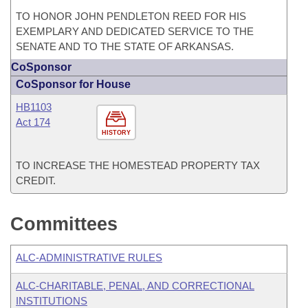
TO HONOR JOHN PENDLETON REED FOR HIS
EXEMPLARY AND DEDICATED SERVICE TO THE
SENATE AND TO THE STATE OF ARKANSAS.
CoSponsor
CoSponsor for House
HB1103
Act 174
HISTORY
TO INCREASE THE HOMESTEAD PROPERTY TAX
CREDIT.
Committees
ALC-ADMINISTRATIVE RULES
ALC-CHARITABLE, PENAL, AND CORRECTIONAL
INSTITUTIONS