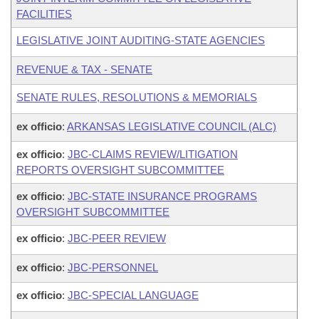
FACILITIES
LEGISLATIVE JOINT AUDITING-STATE AGENCIES
REVENUE & TAX - SENATE
SENATE RULES, RESOLUTIONS & MEMORIALS
ex officio
:
ARKANSAS LEGISLATIVE COUNCIL (ALC)
ex officio
:
JBC-CLAIMS REVIEW/LITIGATION
REPORTS OVERSIGHT SUBCOMMITTEE
ex officio
:
JBC-STATE INSURANCE PROGRAMS
OVERSIGHT SUBCOMMITTEE
ex officio
:
JBC-PEER REVIEW
ex officio
:
JBC-PERSONNEL
ex officio
:
JBC-SPECIAL LANGUAGE