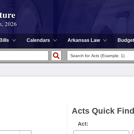
ture
n, 2026
Bills
Calendars
Arkansas Law
Budge
Acts Quick Fin
Act: