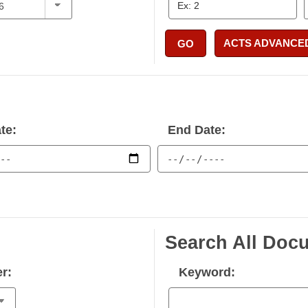
ACTS ADVANCE
GO
te:
End Date:
Search All Doc
r:
Keyword: