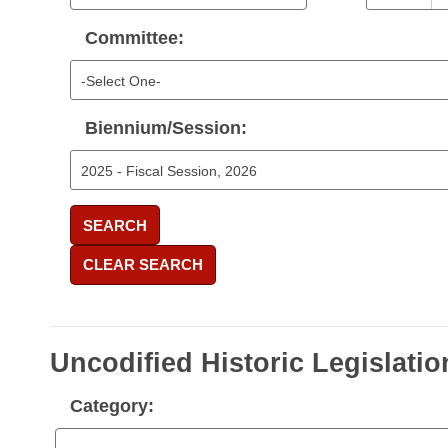
Committee:
Biennium/Session:
SEARCH
CLEAR SEARCH
Uncodified Historic Legislatio
Category: