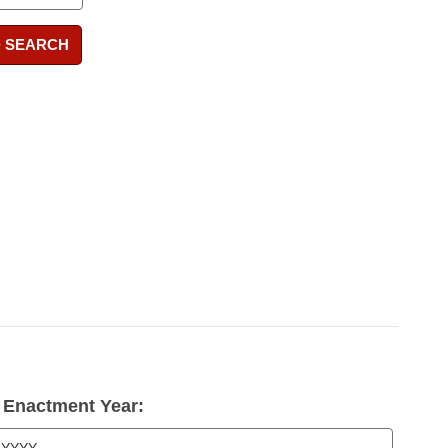
 SEARCH
Enactment Year: