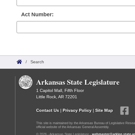
Act Number:
/
Search
Arkansas State Legislature
1 Capitol Mall, Fifth Floor
Little Rock, AR 72201
Contact Us
|
Privacy Policy
|
Site Map
This site is maintained by the Arkansas Bureau of Legislative Resea
official website of the Arkansas General Assembly.
© 2026 - Arkansas State Legislature -
webmaster@arkleg.state.ar