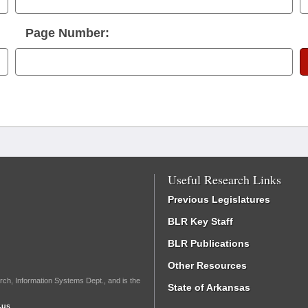
Page Number:
Useful Research Links
Previous Legislatures
BLR Key Staff
BLR Publications
Other Resources
rch, Information Systems Dept., and is the
State of Arkansas
.us