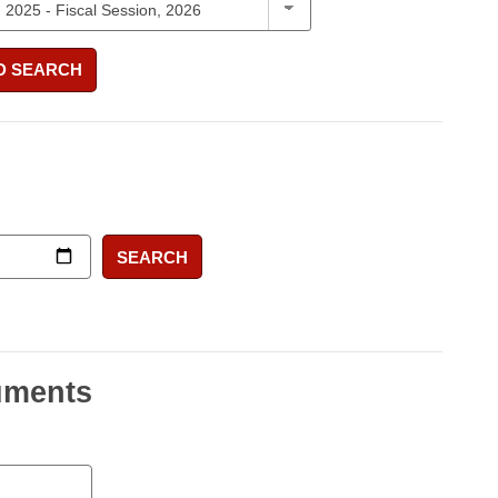
D SEARCH
SEARCH
uments