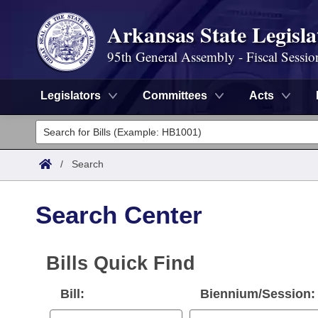
Arkansas State Legisla
95th General Assembly - Fiscal Sessio
Legislators
Committees
Acts
Legislators
List All
Committees
/
Search
Joint
Acts
Search
Search Center
Search by Range
Bills
Senate
District Finder
Search by Range
Calendars
Bills Quick Find
Advanced Search
House
Meetings and Events
Arkansas Law
Bill:
Biennium/Session:
Advanced Search
Code Sections Amended
Task Force