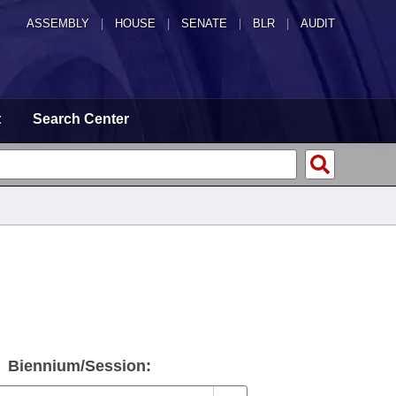
ASSEMBLY
|
HOUSE
|
SENATE
|
BLR
|
AUDIT
t
Search Center
d
Biennium/Session: