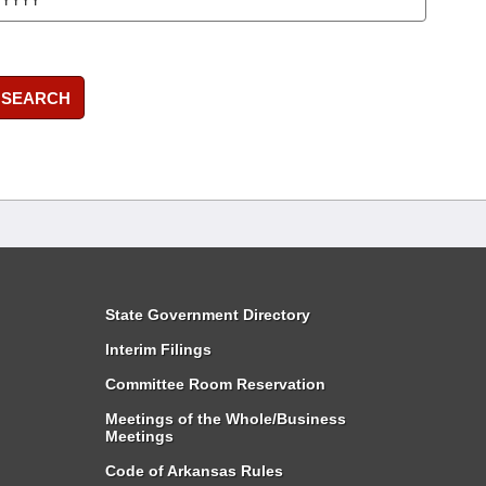
SEARCH
State Government Directory
Interim Filings
Committee Room Reservation
Meetings of the Whole/Business
Meetings
Code of Arkansas Rules