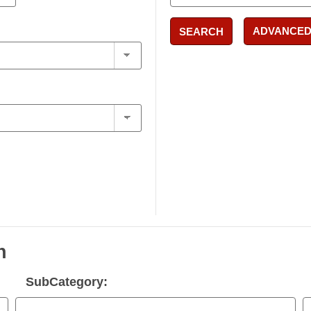
ADVANCED
SEARCH
n
SubCategory: