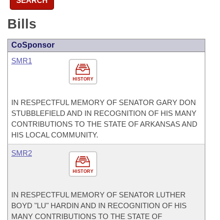
SEARCH
Bills
CoSponsor
SMR1
HISTORY
IN RESPECTFUL MEMORY OF SENATOR GARY DON
STUBBLEFIELD AND IN RECOGNITION OF HIS MANY
CONTRIBUTIONS TO THE STATE OF ARKANSAS AND
HIS LOCAL COMMUNITY.
SMR2
HISTORY
IN RESPECTFUL MEMORY OF SENATOR LUTHER
BOYD "LU" HARDIN AND IN RECOGNITION OF HIS
MANY CONTRIBUTIONS TO THE STATE OF