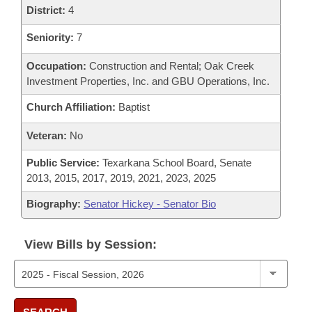
District:
4
Seniority:
7
Occupation:
Construction and Rental; Oak Creek
Investment Properties, Inc. and GBU Operations, Inc.
Church Affiliation:
Baptist
Veteran:
No
Public Service:
Texarkana School Board, Senate
2013, 2015, 2017, 2019, 2021, 2023, 2025
Biography:
Senator Hickey - Senator Bio
View Bills by Session: