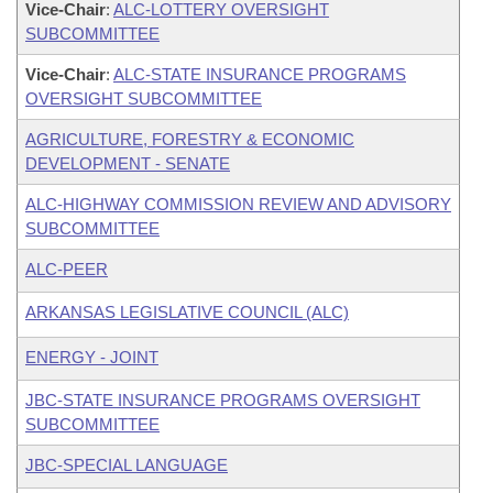
Vice-Chair
:
ALC-LOTTERY OVERSIGHT
SUBCOMMITTEE
Vice-Chair
:
ALC-STATE INSURANCE PROGRAMS
OVERSIGHT SUBCOMMITTEE
AGRICULTURE, FORESTRY & ECONOMIC
DEVELOPMENT - SENATE
ALC-HIGHWAY COMMISSION REVIEW AND ADVISORY
SUBCOMMITTEE
ALC-PEER
ARKANSAS LEGISLATIVE COUNCIL (ALC)
ENERGY - JOINT
JBC-STATE INSURANCE PROGRAMS OVERSIGHT
SUBCOMMITTEE
JBC-SPECIAL LANGUAGE