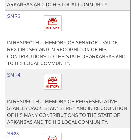
ARKANSAS AND TO HIS LOCAL COMMUNITY.
SMR3
HISTORY
IN RESPECTFUL MEMORY OF SENATOR UVALDE
REX LINDSEY AND IN RECOGNITION OF HIS
CONTRIBUTIONS TO THE STATE OF ARKANSAS AND
TO HIS LOCAL COMMUNITY.
SMR4
HISTORY
IN RESPECTFUL MEMORY OF REPRESENTATIVE
STANLEY JACK "STAN" BERRY AND IN RECOGNITION
OF HIS MANY CONTRIBUTIONS TO THE STATE OF
ARKANSAS AND TO HIS LOCAL COMMUNITY.
SR23