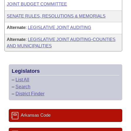
JOINT BUDGET COMMITTEE
SENATE RULES, RESOLUTIONS & MEMORIALS
Alternate
:
LEGISLATIVE JOINT AUDITING
Alternate
:
LEGISLATIVE JOINT AUDITING-COUNTIES
AND MUNICIPALITIES
Legislators
–
List All
–
Search
–
District Finder
Arkansas Code