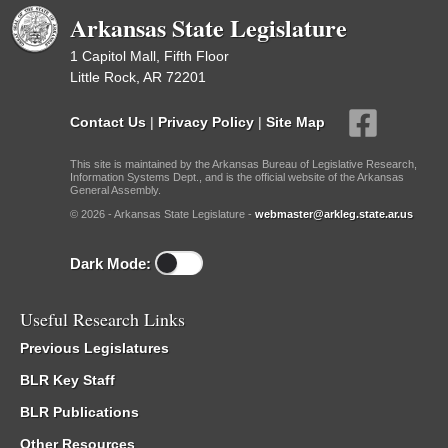
Arkansas State Legislature
1 Capitol Mall, Fifth Floor
Little Rock, AR 72201
Contact Us
|
Privacy Policy
|
Site Map
This site is maintained by the Arkansas Bureau of Legislative Research,
Information Systems Dept., and is the official website of the Arkansas
General Assembly.
© 2026 - Arkansas State Legislature -
webmaster@arkleg.state.ar.us
Dark Mode:
Useful Research Links
Previous Legislatures
BLR Key Staff
BLR Publications
Other Resources