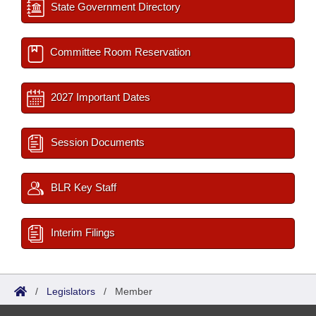
State Government Directory
Committee Room Reservation
2027 Important Dates
Session Documents
BLR Key Staff
Interim Filings
/
Legislators
/
Member