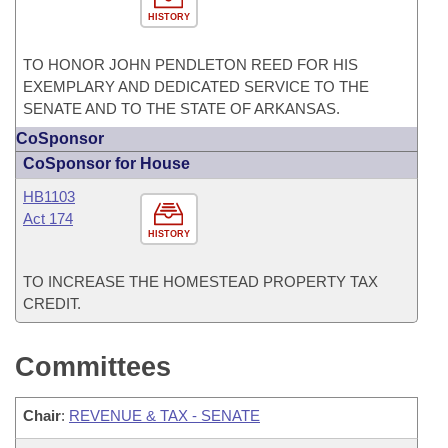
HISTORY
TO HONOR JOHN PENDLETON REED FOR HIS
EXEMPLARY AND DEDICATED SERVICE TO THE
SENATE AND TO THE STATE OF ARKANSAS.
CoSponsor
CoSponsor for House
HB1103
Act 174
HISTORY
TO INCREASE THE HOMESTEAD PROPERTY TAX
CREDIT.
Committees
Chair
:
REVENUE & TAX - SENATE