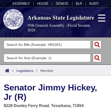
ASSEMBLY
|
HOUSE
|
SENATE
|
BLR
|
AUDIT
Arkansas State Legislature
95th General Assembly - Fiscal Session,
2026
Legislators
List All
Committees
Joint
Acts
Search
/
Legislators
/
Member
Search by Range
Bills
Senate
District Finder
Senator Jimmy Hickey,
Search by Range
Calendars
Advanced Search
House
Jr (R)
Meetings and Events
Arkansas Law
Advanced Search
Code Sections Amended
Task Force
8228 Dooley Ferry Road, Texarkana, 71854
Arkansas Code and Constitution of 1874
Budget