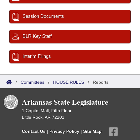
Session Documents
BLR Key Staff
Interim Filings
/
Committees
/
HOUSE RULES
/
Reports
Arkansas State Legislature
1 Capitol Mall, Fifth Floor
Little Rock, AR 72201
Contact Us
|
Privacy Policy
|
Site Map