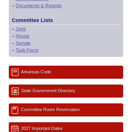
–
Documents & Reports
Committee Lists
–
Joint
–
House
–
Senate
–
Task Force
Arkansas Code
State Government Directory
Committee Room Reservation
2027 Important Dates