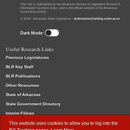
This site is maintained by the Arkansas Bureau of Legislative Research,
Information Systems Dept., and is the official website of the Arkansas
General Assembly.
© 2026 - Arkansas State Legislature -
webmaster@arkleg.state.ar.us
Dark Mode:
Useful Research Links
Previous Legislatures
BLR Key Staff
BLR Publications
Other Resources
State of Arkansas
State Government Directory
Interim Filings
Committee Room Reservation
This website uses cookies to allow you to log into the