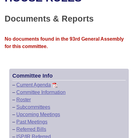
Bills on Committee Agendas
Recent Activities
Bills in House Committees
Search Center
Uncodified Historic Legislation
House
Documents & Reports
Recently Filed
Bills in Senate Committees
Governor's Veto List
Senate
Personalized Bill Tracking
Bills in Joint Committees
No documents found in the 93rd General Assembly
for this committee.
House Budget
Bills Returned from Committee
Meetings Of The Whole/Business Meetings
Senate Budget
Bill Conflicts Report
Committee Info
House Roll Call
–
Current Agenda
–
Committee Information
–
Roster
–
Subcommittees
–
Upcoming Meetings
–
Past Meetings
–
Referred Bills
–
ISP/IR Referred