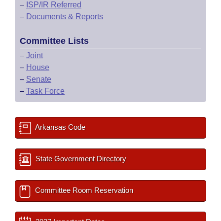
–
ISP/IR Referred
–
Documents & Reports
Committee Lists
–
Joint
–
House
–
Senate
–
Task Force
Arkansas Code
State Government Directory
Committee Room Reservation