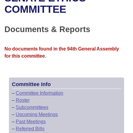
Bills on Committee Agendas
Recent Activities
Bills in House Committees
COMMITTEE
Search Center
Uncodified Historic Legislation
House
Recently Filed
Bills in Senate Committees
Documents & Reports
Governor's Veto List
Senate
Personalized Bill Tracking
Bills in Joint Committees
House Budget
Bills Returned from Committee
No documents found in the 94th General Assembly
Meetings Of The Whole/Business Meetings
for this committee.
Senate Budget
Bill Conflicts Report
House Roll Call
Committee Info
–
Committee Information
–
Roster
–
Subcommittees
–
Upcoming Meetings
–
Past Meetings
–
Referred Bills