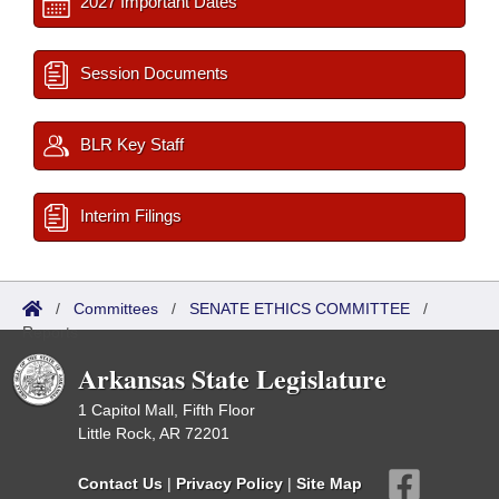
2027 Important Dates
Session Documents
BLR Key Staff
Interim Filings
/
Committees
/
SENATE ETHICS COMMITTEE
/
Reports
Arkansas State Legislature
1 Capitol Mall, Fifth Floor
Little Rock, AR 72201
Contact Us
|
Privacy Policy
|
Site Map