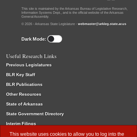
This site is maintained by the Arkansas Bureau of Legislative Research,
Information Systems Dept., and is the official website of the Arkansas
General Assembly.
© 2026 - Arkansas State Legislature -
webmaster@arkleg.state.ar.us
Dark Mode:
Useful Research Links
Previous Legislatures
BLR Key Staff
BLR Publications
Other Resources
State of Arkansas
State Government Directory
Interim Filings
Committee Room Reservation
This website uses cookies to allow you to log into the