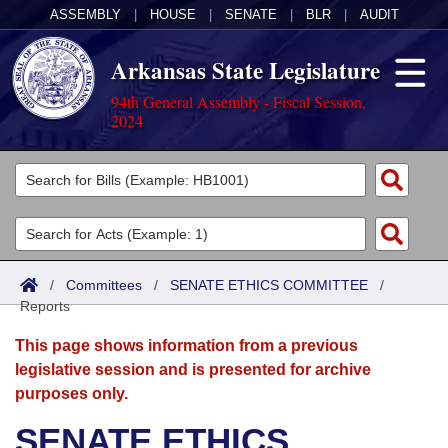
ASSEMBLY
|
HOUSE
|
SENATE
|
BLR
|
AUDIT
Arkansas State Legislature
94th General Assembly - Fiscal Session,
2024
Legislators
List All
Committees
Joint
Acts
Search
/
Committees
/
SENATE ETHICS COMMITTEE
/
Reports
Search by Range
Bills
Senate
District Finder
This page shows information from a previous
Search by Range
Calendars
Advanced Search
House
legislative session and is presented for archive
purposes only.
Meetings and Events
Arkansas Law
Advanced Search
Code Sections Amended
Task Force
SENATE ETHICS
Arkansas Code and Constitution of 1874
Budget