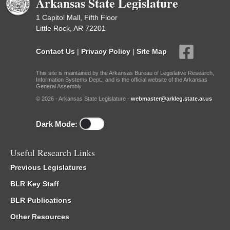
Arkansas State Legislature
1 Capitol Mall, Fifth Floor
Little Rock, AR 72201
Contact Us
|
Privacy Policy
|
Site Map
This site is maintained by the Arkansas Bureau of Legislative Research,
Information Systems Dept., and is the official website of the Arkansas
General Assembly.
© 2026 - Arkansas State Legislature -
webmaster@arkleg.state.ar.us
Dark Mode:
Useful Research Links
Previous Legislatures
BLR Key Staff
BLR Publications
Other Resources