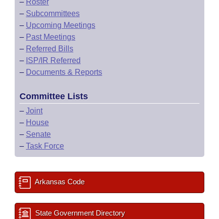
–
Roster
–
Subcommittees
–
Upcoming Meetings
–
Past Meetings
–
Referred Bills
–
ISP/IR Referred
–
Documents & Reports
Committee Lists
–
Joint
–
House
–
Senate
–
Task Force
Arkansas Code
State Government Directory