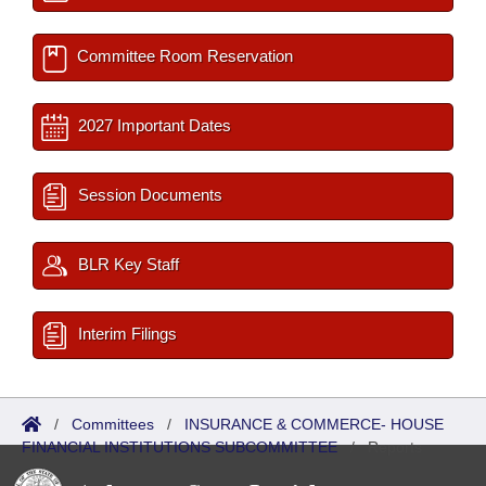
Committee Room Reservation
2027 Important Dates
Session Documents
BLR Key Staff
Interim Filings
/
Committees
/
INSURANCE & COMMERCE- HOUSE
FINANCIAL INSTITUTIONS SUBCOMMITTEE
/
Reports