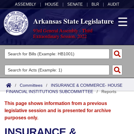
ASSEMBLY
|
HOUSE
|
SENATE
|
BLR
|
AUDIT
Arkansas State Legislature
93rd General Assembly - Third
Extraordinary Session, 2022
Legislators
List All
Committees
Joint
Acts
Search
/
Committees
/
INSURANCE & COMMERCE- HOUSE
FINANCIAL INSTITUTIONS SUBCOMMITTEE
Search by Range
/
Reports
Bills
Senate
District Finder
This page shows information from a previous
Search by Range
Calendars
Advanced Search
House
legislative session and is presented for archive
purposes only.
Meetings and Events
Arkansas Law
Advanced Search
Code Sections Amended
Task Force
INSURANCE &
Arkansas Code and Constitution of 1874
Budget