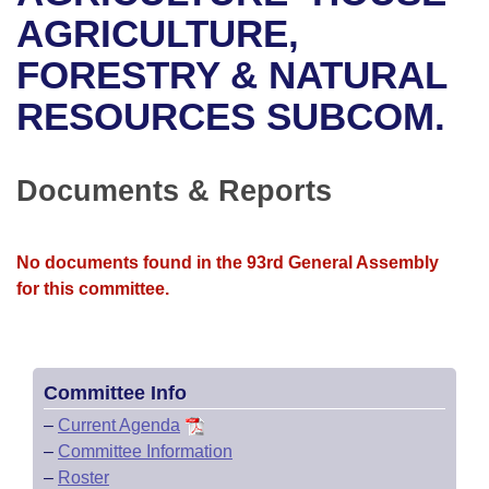
Bills on Committee Agendas
Recent Activities
Bills in House Committees
AGRICULTURE,
Search Center
Uncodified Historic Legislation
House
FORESTRY & NATURAL
Recently Filed
Bills in Senate Committees
RESOURCES SUBCOM.
Governor's Veto List
Senate
Personalized Bill Tracking
Bills in Joint Committees
House Budget
Bills Returned from Committee
Documents & Reports
Meetings Of The Whole/Business Meetings
Senate Budget
Bill Conflicts Report
No documents found in the 93rd General Assembly
House Roll Call
for this committee.
Committee Info
–
Current Agenda
–
Committee Information
–
Roster