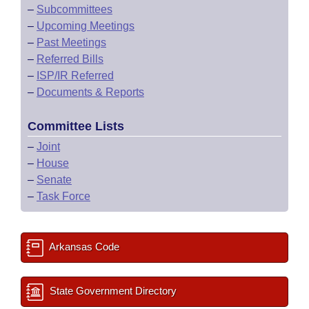
–
Subcommittees
–
Upcoming Meetings
–
Past Meetings
–
Referred Bills
–
ISP/IR Referred
–
Documents & Reports
Committee Lists
–
Joint
–
House
–
Senate
–
Task Force
Arkansas Code
State Government Directory