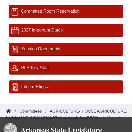
Committee Room Reservation
2027 Important Dates
Session Documents
BLR Key Staff
Interim Filings
/
Committees
/
AGRICULTURE- HOUSE AGRICULTURE,
FORESTRY & NATURAL RESOURCES SUBCOM.
/
Reports
Arkansas State Legislature