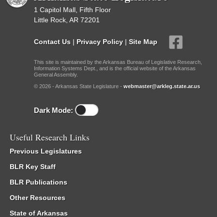
1 Capitol Mall, Fifth Floor
Little Rock, AR 72201
Contact Us
|
Privacy Policy
|
Site Map
This site is maintained by the Arkansas Bureau of Legislative Research,
Information Systems Dept., and is the official website of the Arkansas
General Assembly.
© 2026 - Arkansas State Legislature -
webmaster@arkleg.state.ar.us
Dark Mode:
Useful Research Links
Previous Legislatures
BLR Key Staff
BLR Publications
Other Resources
State of Arkansas