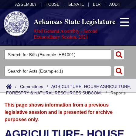
ASSEMBLY
|
HOUSE
|
SENATE
|
BLR
|
AUDIT
Arkansas State Legislature
93rd General Assembly - Second
Extraordinary Session, 2021
Legislators
List All
Committees
Joint
Acts
Search
/
Committees
/
AGRICULTURE- HOUSE AGRICULTURE,
FORESTRY & NATURAL RESOURCES SUBCOM.
Search by Range
/
Reports
Bills
Senate
District Finder
This page shows information from a previous
Search by Range
Calendars
Advanced Search
House
legislative session and is presented for archive
purposes only.
Meetings and Events
Arkansas Law
Advanced Search
Code Sections Amended
Task Force
AGRICULTURE- HOUSE
Arkansas Code and Constitution of 1874
Budget