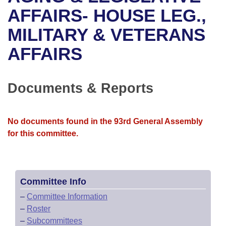
Bills on Committee Agendas
Recent Activities
Bills in House Committees
AFFAIRS- HOUSE LEG.,
Search Center
Uncodified Historic Legislation
House
MILITARY & VETERANS
Recently Filed
Bills in Senate Committees
AFFAIRS
Governor's Veto List
Senate
Personalized Bill Tracking
Bills in Joint Committees
House Budget
Bills Returned from Committee
Documents & Reports
Meetings Of The Whole/Business Meetings
Senate Budget
Bill Conflicts Report
No documents found in the 93rd General Assembly
House Roll Call
for this committee.
Committee Info
–
Committee Information
–
Roster
–
Subcommittees