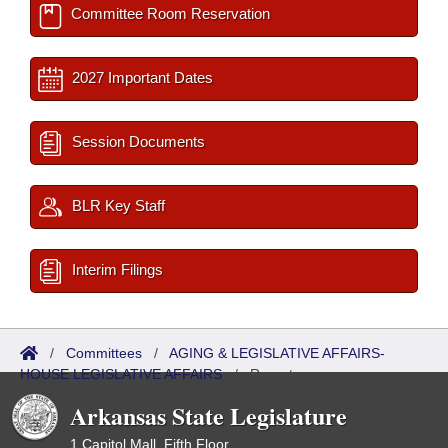
Committee Room Reservation
2027 Important Dates
Session Documents
BLR Key Staff
Interim Filings
/
Committees
/
AGING & LEGISLATIVE AFFAIRS-
HOUSE LEGISLATIVE AFFAIRS
/
Reports
Arkansas State Legislature
1 Capitol Mall, Fifth Floor