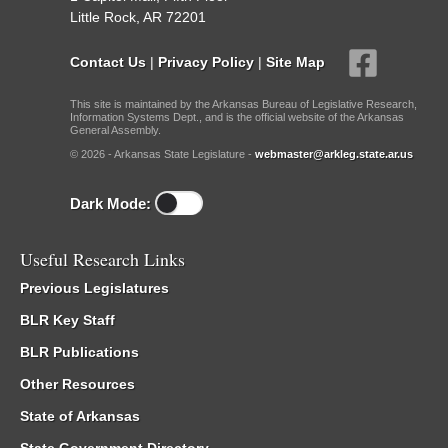
Little Rock, AR 72201
Contact Us
|
Privacy Policy
|
Site Map
This site is maintained by the Arkansas Bureau of Legislative Research,
Information Systems Dept., and is the official website of the Arkansas
General Assembly.
© 2026 - Arkansas State Legislature -
webmaster@arkleg.state.ar.us
Dark Mode:
Useful Research Links
Previous Legislatures
BLR Key Staff
BLR Publications
Other Resources
State of Arkansas