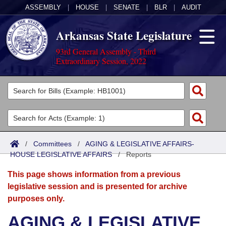
ASSEMBLY
|
HOUSE
|
SENATE
|
BLR
|
AUDIT
Arkansas State Legislature
93rd General Assembly - Third
Extraordinary Session, 2022
Legislators
List All
Committees
Joint
Acts
Search
/
Committees
/
AGING & LEGISLATIVE AFFAIRS-
HOUSE LEGISLATIVE AFFAIRS
Search by Range
/
Reports
Bills
Senate
District Finder
This page shows information from a previous
Search by Range
Calendars
Advanced Search
House
legislative session and is presented for archive
purposes only.
Meetings and Events
Arkansas Law
Advanced Search
Code Sections Amended
Task Force
AGING & LEGISLATIVE
Arkansas Code and Constitution of 1874
Budget