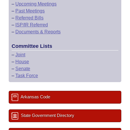
–
Upcoming Meetings
–
Past Meetings
–
Referred Bills
–
ISP/IR Referred
–
Documents & Reports
Committee Lists
–
Joint
–
House
–
Senate
–
Task Force
Arkansas Code
State Government Directory