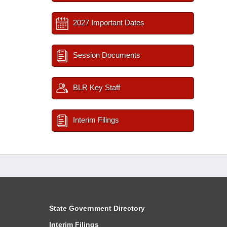
2027 Important Dates
Session Documents
BLR Key Staff
Interim Filings
State Government Directory
Interim Filings