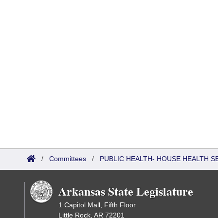
/
Committees
/
PUBLIC HEALTH- HOUSE HEALTH 
Arkansas State Legislature
1 Capitol Mall, Fifth Floor
Little Rock, AR 72201