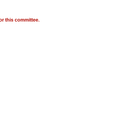
r this committee.