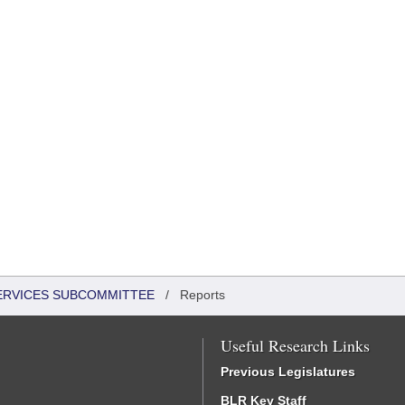
SERVICES SUBCOMMITTEE
/
Reports
Useful Research Links
Previous Legislatures
BLR Key Staff