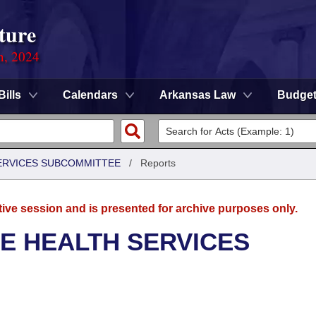
ture
n, 2024
Bills
Calendars
Arkansas Law
Budge
SERVICES SUBCOMMITTEE
/
Reports
tive session and is presented for archive purposes only.
E HEALTH SERVICES