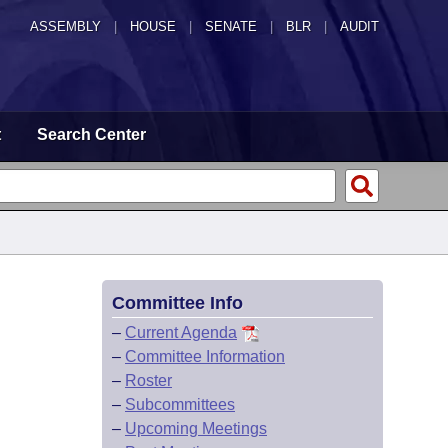
ASSEMBLY
|
HOUSE
|
SENATE
|
BLR
|
AUDIT
t
Search Center
Committee Info
–
Current Agenda
–
Committee Information
–
Roster
–
Subcommittees
–
Upcoming Meetings