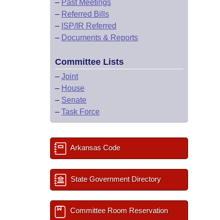
–
Past Meetings
–
Referred Bills
–
ISP/IR Referred
–
Documents & Reports
Committee Lists
–
Joint
–
House
–
Senate
–
Task Force
Arkansas Code
State Government Directory
Committee Room Reservation