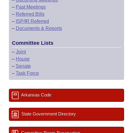
–
Past Meetings
–
Referred Bills
–
ISP/IR Referred
–
Documents & Reports
Committee Lists
–
Joint
–
House
–
Senate
–
Task Force
Arkansas Code
State Government Directory
Committee Room Reservation