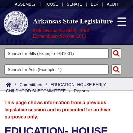
ASSEMBLY
|
HOUSE
|
SENATE
|
BLR
|
AUDIT
Arkansas State Legislature
89th General Assembly - First
Extraordinary Session, 2013
Legislators
List All
Committees
Joint
Acts
Search
/
Committees
/
EDUCATION- HOUSE EARLY
CHILDHOOD SUBCOMMITTEE
Search by Range
/
Reports
Bills
Senate
District Finder
This page shows information from a previous
Search by Range
Calendars
Advanced Search
House
legislative session and is presented for archive
purposes only.
Meetings and Events
Arkansas Law
Advanced Search
Code Sections Amended
Task Force
EDUCATION- HOUSE
Arkansas Code and Constitution of 1874
Budget