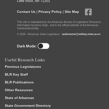
Little Rock, AR 72201
Contact Us
|
Privacy Policy
|
Site Map
This site is maintained by the Arkansas Bureau of Legislative Research,
Information Systems Dept., and is the official website of the Arkansas
General Assembly.
© 2026 - Arkansas State Legislature -
webmaster@arkleg.state.ar.us
Dark Mode:
Useful Research Links
Previous Legislatures
BLR Key Staff
BLR Publications
Other Resources
State of Arkansas
State Government Directory