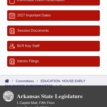
2027 Important Dates
Session Documents
BLR Key Staff
Interim Filings
/
Committees
/
EDUCATION- HOUSE EARLY
CHILDHOOD SUBCOMMITTEE
/
Reports
Arkansas State Legislature
1 Capitol Mall, Fifth Floor