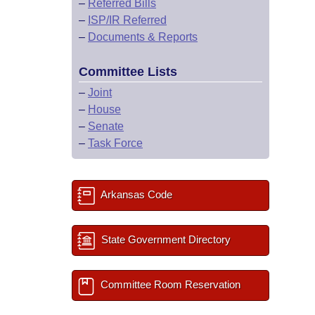
–
Referred Bills
–
ISP/IR Referred
–
Documents & Reports
Committee Lists
–
Joint
–
House
–
Senate
–
Task Force
Arkansas Code
State Government Directory
Committee Room Reservation