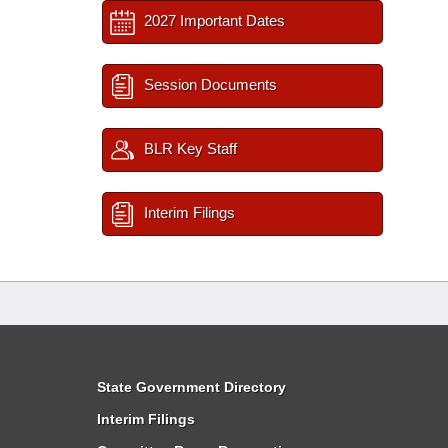
2027 Important Dates
Session Documents
BLR Key Staff
Interim Filings
State Government Directory
Interim Filings