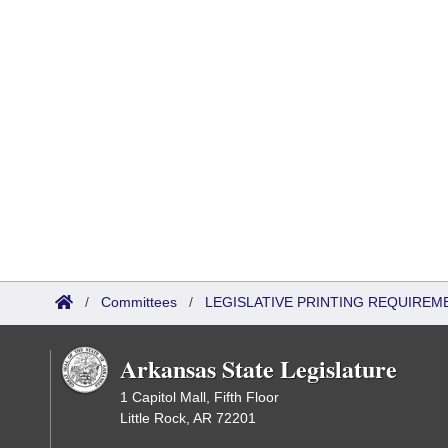
/
Committees
/
LEGISLATIVE PRINTING REQUIREM
Arkansas State Legislature
1 Capitol Mall, Fifth Floor
Little Rock, AR 72201