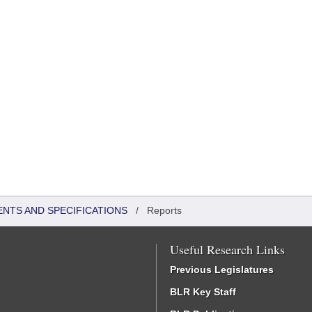
ENTS AND SPECIFICATIONS
/
Reports
Useful Research Links
Previous Legislatures
BLR Key Staff