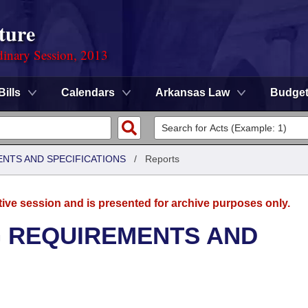
ture
dinary Session, 2013
Bills
Calendars
Arkansas Law
Budge
ENTS AND SPECIFICATIONS
/
Reports
tive session and is presented for archive purposes only.
G REQUIREMENTS AND