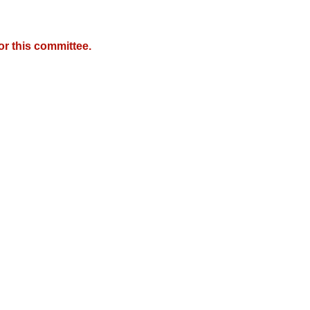
r this committee.