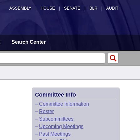
ASSEMBLY
|
HOUSE
|
SENATE
|
BLR
|
AUDIT
t
Search Center
Committee Info
–
Committee Information
–
Roster
–
Subcommittees
–
Upcoming Meetings
–
Past Meetings