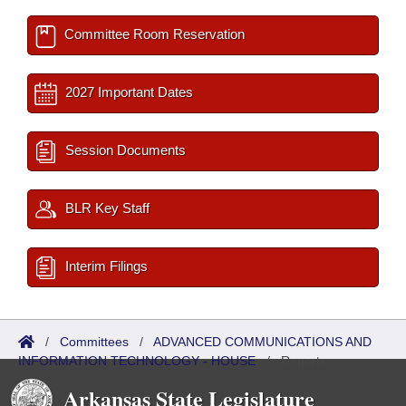
Committee Room Reservation
2027 Important Dates
Session Documents
BLR Key Staff
Interim Filings
/
Committees
/
ADVANCED COMMUNICATIONS AND
INFORMATION TECHNOLOGY - HOUSE
/
Reports
Arkansas State Legislature