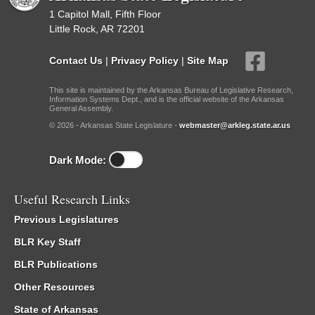
1 Capitol Mall, Fifth Floor
Little Rock, AR 72201
Contact Us
|
Privacy Policy
|
Site Map
This site is maintained by the Arkansas Bureau of Legislative Research,
Information Systems Dept., and is the official website of the Arkansas
General Assembly.
© 2026 - Arkansas State Legislature -
webmaster@arkleg.state.ar.us
Dark Mode:
Useful Research Links
Previous Legislatures
BLR Key Staff
BLR Publications
Other Resources
State of Arkansas