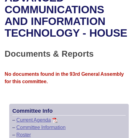
Bills on Committee Agendas
Recent Activities
Bills in House Committees
COMMUNICATIONS
Search Center
Uncodified Historic Legislation
House
AND INFORMATION
Recently Filed
Bills in Senate Committees
TECHNOLOGY - HOUSE
Governor's Veto List
Senate
Personalized Bill Tracking
Bills in Joint Committees
House Budget
Bills Returned from Committee
Documents & Reports
Meetings Of The Whole/Business Meetings
Senate Budget
Bill Conflicts Report
No documents found in the 93rd General Assembly
House Roll Call
for this committee.
Committee Info
–
Current Agenda
–
Committee Information
–
Roster