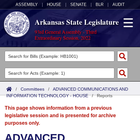
ASSEMBLY
|
HOUSE
|
SENATE
|
BLR
|
AUDIT
Arkansas State Legislature
93rd General Assembly - Third
Extraordinary Session, 2022
Legislators
List All
Committees
Joint
Acts
Search
/
Committees
/
ADVANCED COMMUNICATIONS AND
INFORMATION TECHNOLOGY - HOUSE
Search by Range
/
Reports
Bills
Senate
District Finder
This page shows information from a previous
Search by Range
Calendars
Advanced Search
House
legislative session and is presented for archive
purposes only.
Meetings and Events
Arkansas Law
Advanced Search
Code Sections Amended
Task Force
ADVANCED
Arkansas Code and Constitution of 1874
Budget