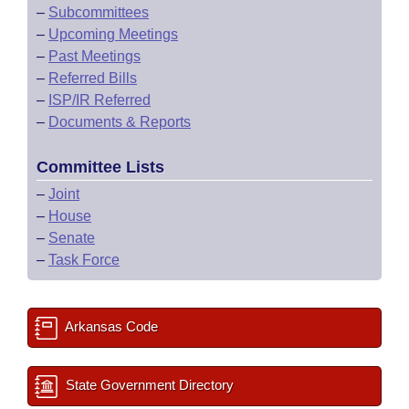
–
Subcommittees
–
Upcoming Meetings
–
Past Meetings
–
Referred Bills
–
ISP/IR Referred
–
Documents & Reports
Committee Lists
–
Joint
–
House
–
Senate
–
Task Force
Arkansas Code
State Government Directory