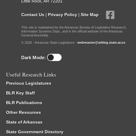
Little Rock, AR 72201
Contact Us
|
Privacy Policy
|
Site Map
This site is maintained by the Arkansas Bureau of Legislative Research,
Information Systems Dept., and is the official website of the Arkansas
General Assembly.
© 2026 - Arkansas State Legislature -
webmaster@arkleg.state.ar.us
Dark Mode:
Useful Research Links
Previous Legislatures
BLR Key Staff
BLR Publications
Other Resources
State of Arkansas
State Government Directory