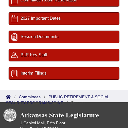
2027 Important Dates
Session Documents
BLR Key Staff
Interim Filings
/
Committees
/
PUBLIC RETIREMENT & SOCIAL
SECURITY PROGRAMS-JOINT
/
Reports
Arkansas State Legislature
1 Capitol Mall, Fifth Floor