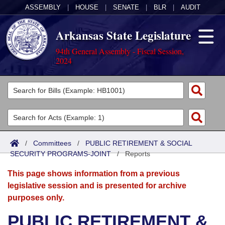
ASSEMBLY
|
HOUSE
|
SENATE
|
BLR
|
AUDIT
Arkansas State Legislature
94th General Assembly - Fiscal Session,
2024
Legislators
List All
Committees
Joint
Acts
Search
/
Committees
/
PUBLIC RETIREMENT & SOCIAL
SECURITY PROGRAMS-JOINT
Search by Range
/
Reports
Bills
Senate
District Finder
This page shows information from a previous
Search by Range
Calendars
Advanced Search
House
legislative session and is presented for archive
purposes only.
Meetings and Events
Arkansas Law
Advanced Search
Code Sections Amended
Task Force
PUBLIC RETIREMENT &
Arkansas Code and Constitution of 1874
Budget