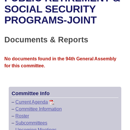
Bills on Committee Agendas
Recent Activities
Bills in House Committees
SOCIAL SECURITY
Search Center
Uncodified Historic Legislation
House
PROGRAMS-JOINT
Recently Filed
Bills in Senate Committees
Governor's Veto List
Senate
Personalized Bill Tracking
Bills in Joint Committees
Documents & Reports
House Budget
Bills Returned from Committee
Meetings Of The Whole/Business Meetings
No documents found in the 94th General Assembly
Senate Budget
Bill Conflicts Report
for this committee.
House Roll Call
Committee Info
–
Current Agenda
–
Committee Information
–
Roster
–
Subcommittees
–
Upcoming Meetings