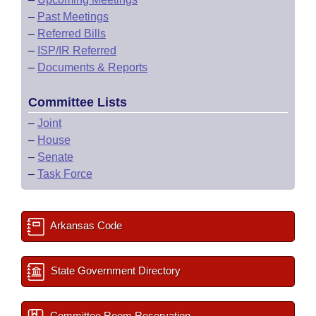
–
Past Meetings
–
Referred Bills
–
ISP/IR Referred
–
Documents & Reports
Committee Lists
–
Joint
–
House
–
Senate
–
Task Force
Arkansas Code
State Government Directory
Committee Room Reservation