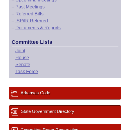
–
Past Meetings
–
Referred Bills
–
ISP/IR Referred
–
Documents & Reports
Committee Lists
–
Joint
–
House
–
Senate
–
Task Force
Arkansas Code
State Government Directory
Committee Room Reservation