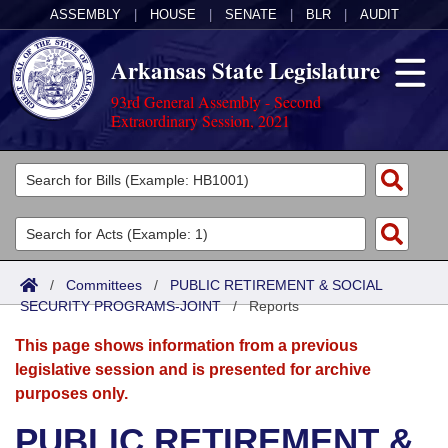
ASSEMBLY
|
HOUSE
|
SENATE
|
BLR
|
AUDIT
Arkansas State Legislature
93rd General Assembly - Second
Extraordinary Session, 2021
Legislators
List All
Committees
Joint
Acts
Search
/
Committees
/
PUBLIC RETIREMENT & SOCIAL
SECURITY PROGRAMS-JOINT
Search by Range
/
Reports
Bills
Senate
District Finder
This page shows information from a previous
Search by Range
Calendars
Advanced Search
House
legislative session and is presented for archive
purposes only.
Meetings and Events
Arkansas Law
Advanced Search
Code Sections Amended
Task Force
PUBLIC RETIREMENT &
Arkansas Code and Constitution of 1874
Budget