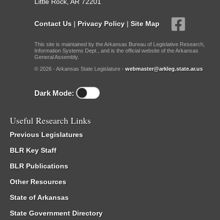
Little Rock, AR 72201
Contact Us
|
Privacy Policy
|
Site Map
This site is maintained by the Arkansas Bureau of Legislative Research,
Information Systems Dept., and is the official website of the Arkansas
General Assembly.
© 2026 - Arkansas State Legislature -
webmaster@arkleg.state.ar.us
Dark Mode:
Useful Research Links
Previous Legislatures
BLR Key Staff
BLR Publications
Other Resources
State of Arkansas
State Government Directory