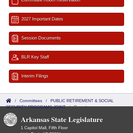
2027 Important Dates
Session Documents
BLR Key Staff
Interim Filings
/
Committees
/
PUBLIC RETIREMENT & SOCIAL
SECURITY PROGRAMS-JOINT
/
Reports
Arkansas State Legislature
1 Capitol Mall, Fifth Floor