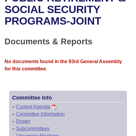
Bills on Committee Agendas
Recent Activities
Bills in House Committees
SOCIAL SECURITY
Search Center
Uncodified Historic Legislation
House
PROGRAMS-JOINT
Recently Filed
Bills in Senate Committees
Governor's Veto List
Senate
Personalized Bill Tracking
Bills in Joint Committees
Documents & Reports
House Budget
Bills Returned from Committee
Meetings Of The Whole/Business Meetings
No documents found in the 93rd General Assembly
Senate Budget
Bill Conflicts Report
for this committee.
House Roll Call
Committee Info
–
Current Agenda
–
Committee Information
–
Roster
–
Subcommittees
–
Upcoming Meetings