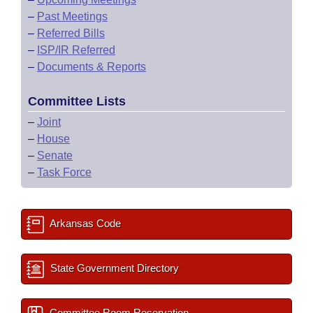
–
Past Meetings
–
Referred Bills
–
ISP/IR Referred
–
Documents & Reports
Committee Lists
–
Joint
–
House
–
Senate
–
Task Force
Arkansas Code
State Government Directory
Committee Room Reservation