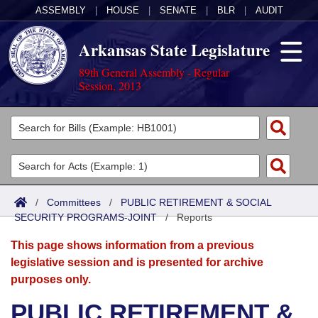
ASSEMBLY
|
HOUSE
|
SENATE
|
BLR
|
AUDIT
Arkansas State Legislature
89th General Assembly - Regular
Session, 2013
Legislators
List All
Committees
Joint
Acts
Search
/
Committees
/
PUBLIC RETIREMENT & SOCIAL
SECURITY PROGRAMS-JOINT
Search by Range
/
Reports
Bills
Senate
District Finder
This page shows information from a previous
Search by Range
Calendars
Advanced Search
House
legislative session and is presented for archive
purposes only.
Meetings and Events
Arkansas Law
Advanced Search
Code Sections Amended
Task Force
PUBLIC RETIREMENT &
Arkansas Code and Constitution of 1874
Budget