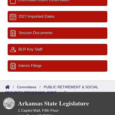
2027 Important Dates
Session Documents
BLR Key Staff
Interim Filings
/
Committees
/
PUBLIC RETIREMENT & SOCIAL
SECURITY PROGRAMS-JOINT
/
Reports
Arkansas State Legislature
1 Capitol Mall, Fifth Floor