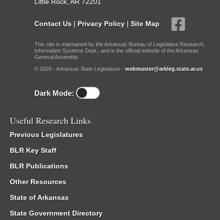
Little Rock, AR 72201
Contact Us
|
Privacy Policy
|
Site Map
This site is maintained by the Arkansas Bureau of Legislative Research,
Information Systems Dept., and is the official website of the Arkansas
General Assembly.
© 2026 - Arkansas State Legislature -
webmaster@arkleg.state.ar.us
Dark Mode:
Useful Research Links
Previous Legislatures
BLR Key Staff
BLR Publications
Other Resources
State of Arkansas
State Government Directory