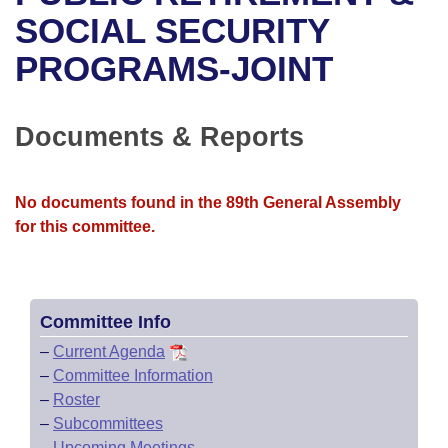
Bills on Committee Agendas
Recent Activities
Bills in House Committees
SOCIAL SECURITY
Search Center
Uncodified Historic Legislation
House
PROGRAMS-JOINT
Recently Filed
Bills in Senate Committees
Governor's Veto List
Senate
Personalized Bill Tracking
Bills in Joint Committees
Documents & Reports
House Budget
Bills Returned from Committee
Meetings Of The Whole/Business Meetings
No documents found in the 89th General Assembly
Senate Budget
Bill Conflicts Report
for this committee.
House Roll Call
Committee Info
–
Current Agenda
–
Committee Information
–
Roster
–
Subcommittees
–
Upcoming Meetings