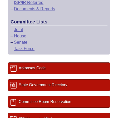
–
ISP/IR Referred
–
Documents & Reports
Committee Lists
–
Joint
–
House
–
Senate
–
Task Force
Arkansas Code
State Government Directory
Committee Room Reservation