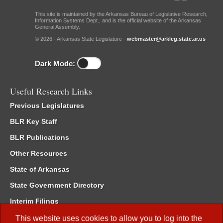
This site is maintained by the Arkansas Bureau of Legislative Research,
Information Systems Dept., and is the official website of the Arkansas
General Assembly.
© 2026 - Arkansas State Legislature -
webmaster@arkleg.state.ar.us
Dark Mode:
Useful Research Links
Previous Legislatures
BLR Key Staff
BLR Publications
Other Resources
State of Arkansas
State Government Directory
Interim Filings
Committee Room Reservation
This website uses cookies to allow you to log into the