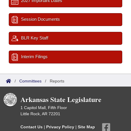
2027 Important Dates
Session Documents
BLR Key Staff
Interim Filings
/
Committees
/
Reports
Arkansas State Legislature
1 Capitol Mall, Fifth Floor
Little Rock, AR 72201
Contact Us
|
Privacy Policy
|
Site Map