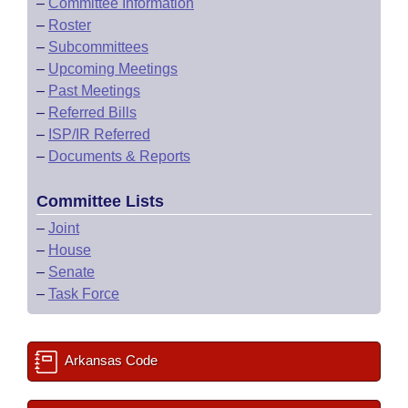
–
Committee Information
–
Roster
–
Subcommittees
–
Upcoming Meetings
–
Past Meetings
–
Referred Bills
–
ISP/IR Referred
–
Documents & Reports
Committee Lists
–
Joint
–
House
–
Senate
–
Task Force
Arkansas Code