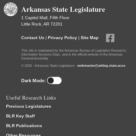
Arkansas State Legislature
1 Capitol Mall, Fifth Floor
Little Rock, AR 72201
Contact Us
|
Privacy Policy
|
Site Map
This site is maintained by the Arkansas Bureau of Legislative Research,
Information Systems Dept., and is the official website of the Arkansas
General Assembly.
© 2026 - Arkansas State Legislature -
webmaster@arkleg.state.ar.us
Dark Mode:
Useful Research Links
Previous Legislatures
BLR Key Staff
BLR Publications
Other Resources