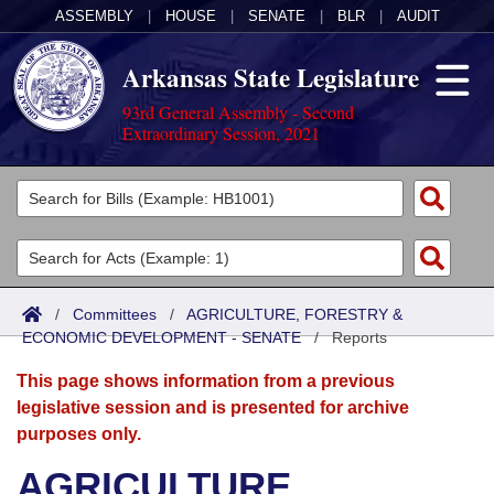
ASSEMBLY
|
HOUSE
|
SENATE
|
BLR
|
AUDIT
Arkansas State Legislature
93rd General Assembly - Second
Extraordinary Session, 2021
Legislators
List All
Committees
Joint
Acts
Search
/
Committees
/
AGRICULTURE, FORESTRY &
ECONOMIC DEVELOPMENT - SENATE
Search by Range
/
Reports
Bills
Senate
District Finder
This page shows information from a previous
Search by Range
Calendars
Advanced Search
House
legislative session and is presented for archive
purposes only.
Meetings and Events
Arkansas Law
Advanced Search
Code Sections Amended
Task Force
AGRICULTURE,
Arkansas Code and Constitution of 1874
Budget