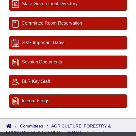
State Government Directory
Committee Room Reservation
2027 Important Dates
Session Documents
BLR Key Staff
Interim Filings
/
Committees
/
AGRICULTURE, FORESTRY &
ECONOMIC DEVELOPMENT - SENATE
/
Reports