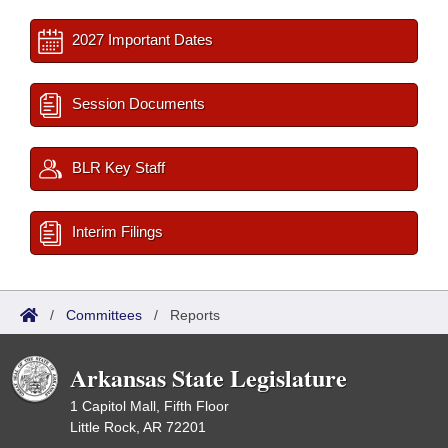
2027 Important Dates
Session Documents
BLR Key Staff
Interim Filings
/
Committees
/
Reports
Arkansas State Legislature
1 Capitol Mall, Fifth Floor
Little Rock, AR 72201