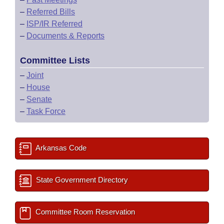
–
Referred Bills
–
ISP/IR Referred
–
Documents & Reports
Committee Lists
–
Joint
–
House
–
Senate
–
Task Force
Arkansas Code
State Government Directory
Committee Room Reservation