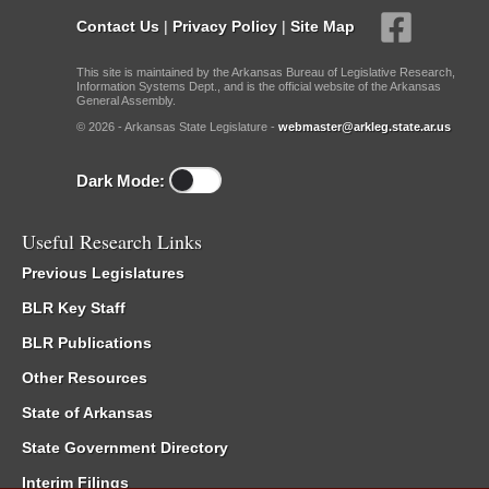
Contact Us
|
Privacy Policy
|
Site Map
This site is maintained by the Arkansas Bureau of Legislative Research,
Information Systems Dept., and is the official website of the Arkansas
General Assembly.
© 2026 - Arkansas State Legislature -
webmaster@arkleg.state.ar.us
Dark Mode:
Useful Research Links
Previous Legislatures
BLR Key Staff
BLR Publications
Other Resources
State of Arkansas
State Government Directory
Interim Filings