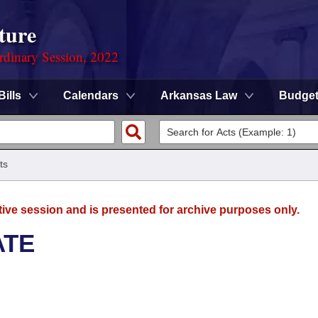
ture
rdinary Session, 2022
Bills
Calendars
Arkansas Law
Budge
ts
tive session and is presented for archive purposes only.
ATE