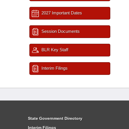
2027 Important Dates
Session Documents
BLR Key Staff
Interim Filings
State Government Directory
Interim Filings