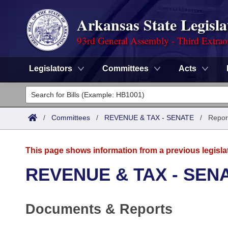
Arkansas State Legisla
93rd General Assembly - Third Extrao
Legislators
Committees
Acts
Legislators
List All
Committees
/
Committees
/
REVENUE & TAX - SENATE
/
Repor
Joint
Acts
Search
This page shows information from a previous legisla
Search by Range
Bills
Senate
District Finder
REVENUE & TAX - SEN
Search by Range
Calendars
Advanced Search
House
Documents & Reports
Meetings and Events
Arkansas Law
Advanced Search
Code Sections Amended
Task Force