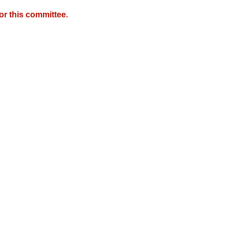
r this committee.