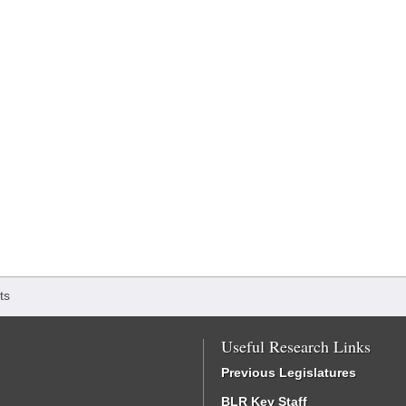
ts
Useful Research Links
Previous Legislatures
BLR Key Staff