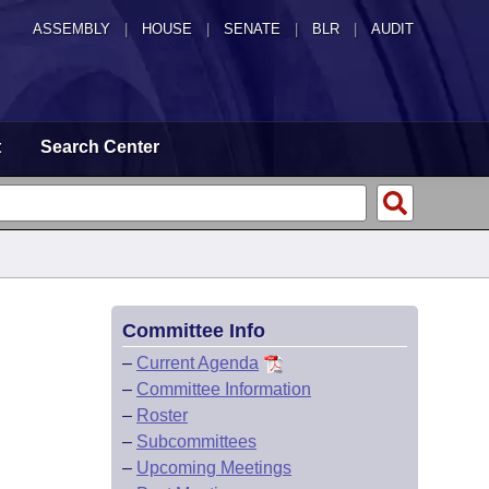
ASSEMBLY
|
HOUSE
|
SENATE
|
BLR
|
AUDIT
t
Search Center
Committee Info
–
Current Agenda
–
Committee Information
–
Roster
–
Subcommittees
–
Upcoming Meetings