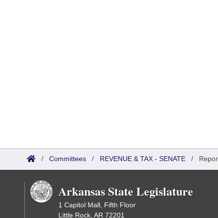
/
Committees
/
REVENUE & TAX - SENATE
/
Repor
Arkansas State Legislature
1 Capitol Mall, Fifth Floor
Little Rock, AR 72201