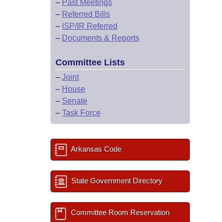
–
Past Meetings
–
Referred Bills
–
ISP/IR Referred
–
Documents & Reports
Committee Lists
–
Joint
–
House
–
Senate
–
Task Force
Arkansas Code
State Government Directory
Committee Room Reservation