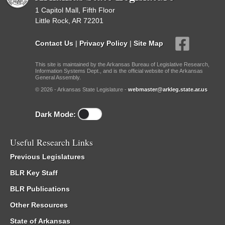
1 Capitol Mall, Fifth Floor
Little Rock, AR 72201
Contact Us
|
Privacy Policy
|
Site Map
This site is maintained by the Arkansas Bureau of Legislative Research,
Information Systems Dept., and is the official website of the Arkansas
General Assembly.
© 2026 - Arkansas State Legislature -
webmaster@arkleg.state.ar.us
Dark Mode:
Useful Research Links
Previous Legislatures
BLR Key Staff
BLR Publications
Other Resources
State of Arkansas