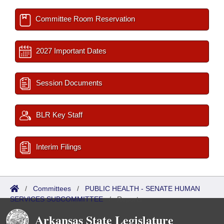
Committee Room Reservation
2027 Important Dates
Session Documents
BLR Key Staff
Interim Filings
/
Committees
/
PUBLIC HEALTH - SENATE HUMAN
SERVICES SUBCOMMITTEE
/
Reports
Arkansas State Legislature