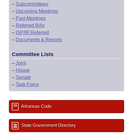
–
Subcommittees
–
Upcoming Meetings
–
Past Meetings
–
Referred Bills
–
ISP/IR Referred
–
Documents & Reports
Committee Lists
–
Joint
–
House
–
Senate
–
Task Force
Arkansas Code
State Government Directory