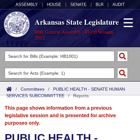
ASSEMBLY
|
HOUSE
|
SENATE
|
BLR
|
AUDIT
Arkansas State Legislature
88th General Assembly - Fiscal Session,
2012
Legislators
List All
Committees
Joint
Acts
Search
/
Committees
/
PUBLIC HEALTH - SENATE HUMAN
SERVICES SUBCOMMITTEE
Search by Range
/
Reports
Bills
Senate
District Finder
This page shows information from a previous
Search by Range
Calendars
Advanced Search
House
legislative session and is presented for archive
purposes only.
Meetings and Events
Arkansas Law
Advanced Search
Code Sections Amended
Task Force
PUBLIC HEALTH -
Arkansas Code and Constitution of 1874
Budget