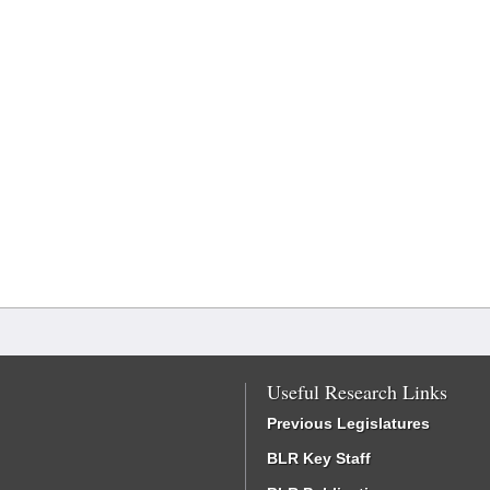
Useful Research Links
Previous Legislatures
BLR Key Staff