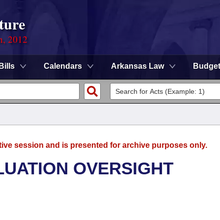
ture
n, 2012
Bills
Calendars
Arkansas Law
Budge
tive session and is presented for archive purposes only.
LUATION OVERSIGHT