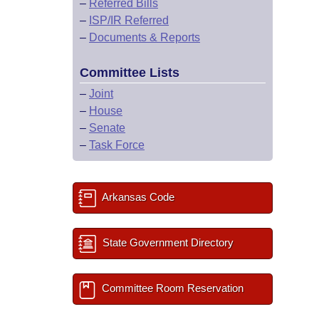
–
Referred Bills
–
ISP/IR Referred
–
Documents & Reports
Committee Lists
–
Joint
–
House
–
Senate
–
Task Force
Arkansas Code
State Government Directory
Committee Room Reservation