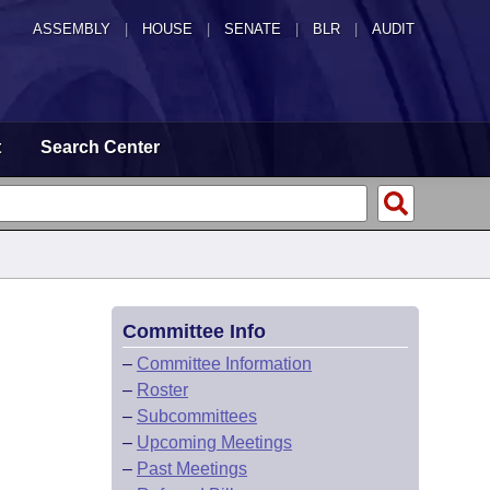
ASSEMBLY
|
HOUSE
|
SENATE
|
BLR
|
AUDIT
t
Search Center
Committee Info
–
Committee Information
–
Roster
–
Subcommittees
–
Upcoming Meetings
–
Past Meetings