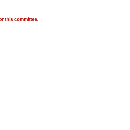
r this committee.