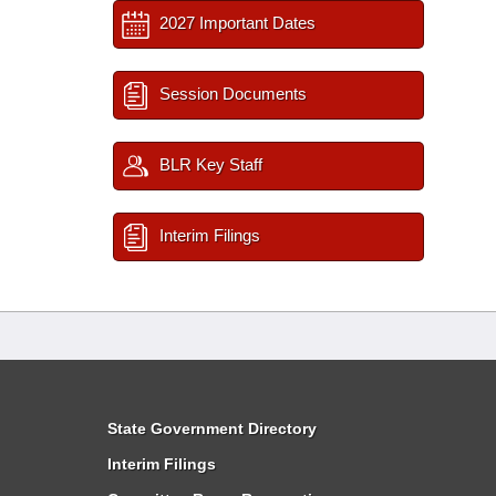
2027 Important Dates
Session Documents
BLR Key Staff
Interim Filings
State Government Directory
Interim Filings