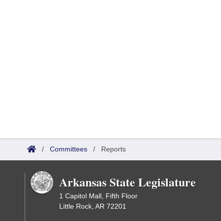
/
Committees
/
Reports
Arkansas State Legislature
1 Capitol Mall, Fifth Floor
Little Rock, AR 72201