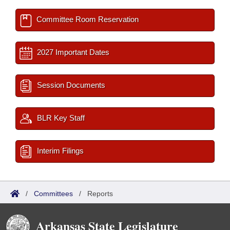
Committee Room Reservation
2027 Important Dates
Session Documents
BLR Key Staff
Interim Filings
/
Committees
/
Reports
Arkansas State Legislature