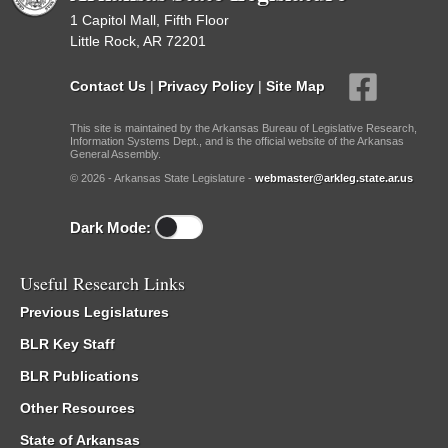
1 Capitol Mall, Fifth Floor
Little Rock, AR 72201
Contact Us
|
Privacy Policy
|
Site Map
This site is maintained by the Arkansas Bureau of Legislative Research,
Information Systems Dept., and is the official website of the Arkansas
General Assembly.
© 2026 - Arkansas State Legislature -
webmaster@arkleg.state.ar.us
Dark Mode:
Useful Research Links
Previous Legislatures
BLR Key Staff
BLR Publications
Other Resources
State of Arkansas