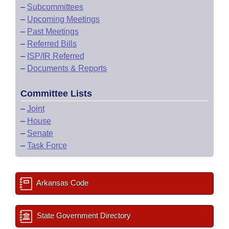
–
Subcommittees
–
Upcoming Meetings
–
Past Meetings
–
Referred Bills
–
ISP/IR Referred
–
Documents & Reports
Committee Lists
–
Joint
–
House
–
Senate
–
Task Force
Arkansas Code
State Government Directory