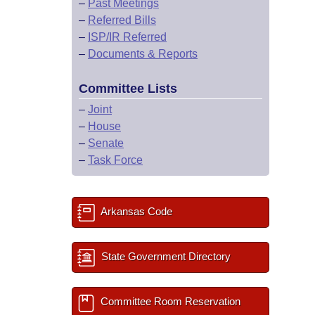
–
Past Meetings
–
Referred Bills
–
ISP/IR Referred
–
Documents & Reports
Committee Lists
–
Joint
–
House
–
Senate
–
Task Force
Arkansas Code
State Government Directory
Committee Room Reservation