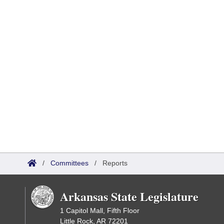
/
Committees
/
Reports
Arkansas State Legislature
1 Capitol Mall, Fifth Floor
Little Rock, AR 72201