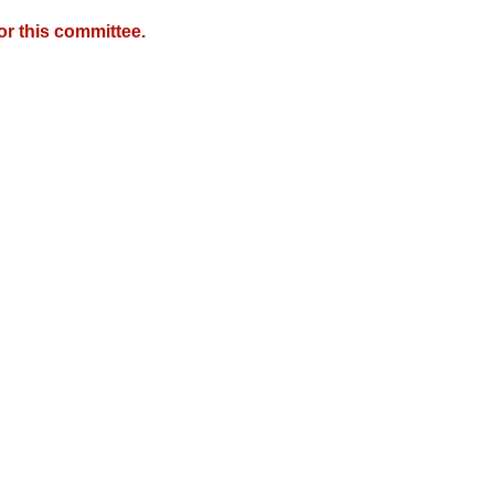
r this committee.