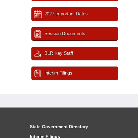
2027 Important Dates
Session Documents
BLR Key Staff
Interim Filings
State Government Directory
Interim Filings