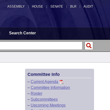
ASSEMBLY
|
HOUSE
|
SENATE
|
BLR
|
AUDIT
t
Search Center
Committee Info
–
Current Agenda
–
Committee Information
–
Roster
–
Subcommittees
–
Upcoming Meetings