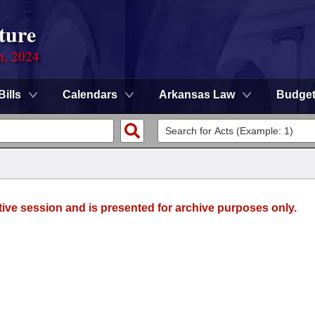
ture
n, 2024
Bills
Calendars
Arkansas Law
Budge
tive session and is presented for archive purposes only.