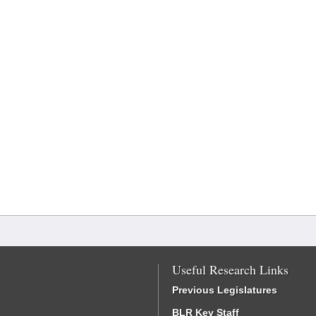
Useful Research Links
Previous Legislatures
BLR Key Staff