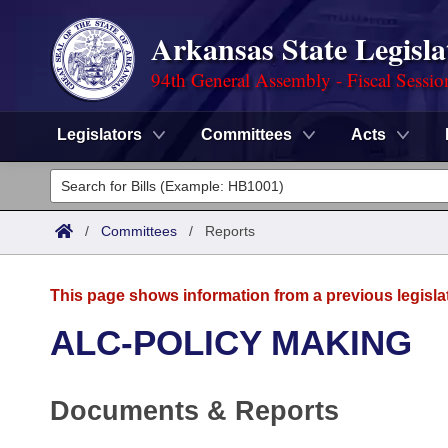
Arkansas State Legisla
94th General Assembly - Fiscal Sessio
Legislators
Committees
Acts
Legislators
List All
Committees
/
Committees
/
Reports
Joint
Acts
Search
This page shows information from a previous legisla
Search by Range
Bills
Senate
District Finder
ALC-POLICY MAKING
Search by Range
Calendars
Advanced Search
House
Documents & Reports
Meetings and Events
Arkansas Law
Advanced Search
Code Sections Amended
Task Force