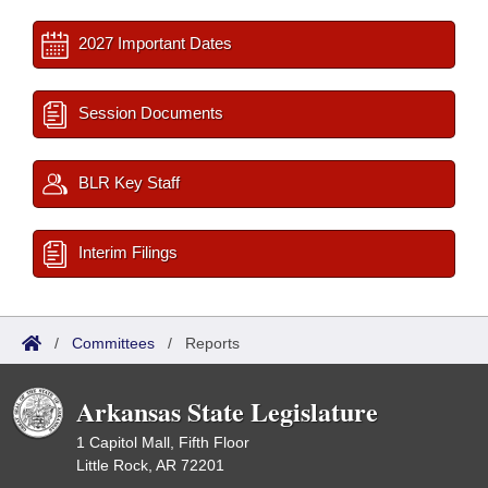
2027 Important Dates
Session Documents
BLR Key Staff
Interim Filings
/
Committees
/
Reports
Arkansas State Legislature
1 Capitol Mall, Fifth Floor
Little Rock, AR 72201