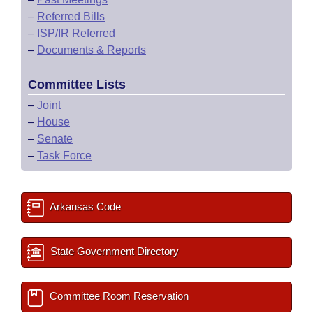
–
Referred Bills
–
ISP/IR Referred
–
Documents & Reports
Committee Lists
–
Joint
–
House
–
Senate
–
Task Force
Arkansas Code
State Government Directory
Committee Room Reservation