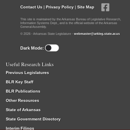
Contact Us
|
Privacy Policy
|
Site Map
This site is maintained by the Arkansas Bureau of Legislative Research,
Information Systems Dept., and is the official website of the Arkansas
General Assembly.
© 2026 - Arkansas State Legislature -
webmaster@arkleg.state.ar.us
Dark Mode:
Useful Research Links
Previous Legislatures
BLR Key Staff
BLR Publications
Other Resources
State of Arkansas
State Government Directory
Interim Filings