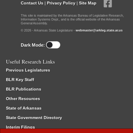
Contact Us
|
Privacy Policy
|
Site Map
This site is maintained by the Arkansas Bureau of Legislative Research,
Information Systems Dept., and is the official website of the Arkansas
General Assembly.
© 2026 - Arkansas State Legislature -
webmaster@arkleg.state.ar.us
Dark Mode:
Useful Research Links
Previous Legislatures
BLR Key Staff
BLR Publications
Other Resources
State of Arkansas
State Government Directory
Interim Filings