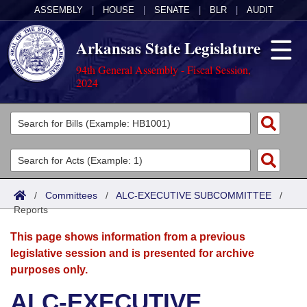
ASSEMBLY
|
HOUSE
|
SENATE
|
BLR
|
AUDIT
Arkansas State Legislature
94th General Assembly - Fiscal Session,
2024
Legislators
List All
Committees
Joint
Acts
Search
/
Committees
/
ALC-EXECUTIVE SUBCOMMITTEE
/
Reports
Search by Range
Bills
Senate
District Finder
This page shows information from a previous
Search by Range
Calendars
Advanced Search
House
legislative session and is presented for archive
purposes only.
Meetings and Events
Arkansas Law
Advanced Search
Code Sections Amended
Task Force
ALC-EXECUTIVE
Arkansas Code and Constitution of 1874
Budget