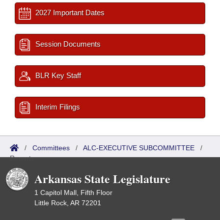
2027 Important Dates
Session Documents
BLR Key Staff
Interim Filings
/
Committees
/
ALC-EXECUTIVE SUBCOMMITTEE
/
Reports
Arkansas State Legislature
1 Capitol Mall, Fifth Floor
Little Rock, AR 72201