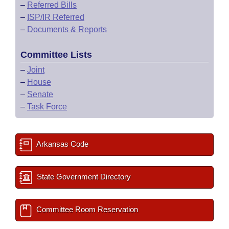
–
Referred Bills
–
ISP/IR Referred
–
Documents & Reports
Committee Lists
–
Joint
–
House
–
Senate
–
Task Force
Arkansas Code
State Government Directory
Committee Room Reservation