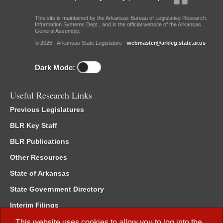
This site is maintained by the Arkansas Bureau of Legislative Research,
Information Systems Dept., and is the official website of the Arkansas
General Assembly.
© 2026 - Arkansas State Legislature -
webmaster@arkleg.state.ar.us
Dark Mode:
Useful Research Links
Previous Legislatures
BLR Key Staff
BLR Publications
Other Resources
State of Arkansas
State Government Directory
Interim Filings
Committee Room Reservation
This website uses cookies to allow you to log into the