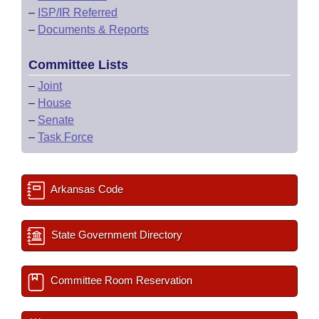
–
ISP/IR Referred
–
Documents & Reports
Committee Lists
–
Joint
–
House
–
Senate
–
Task Force
Arkansas Code
State Government Directory
Committee Room Reservation