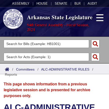
ASSEMBLY
|
HOUSE
|
SENATE
|
BLR
|
AUDIT
Arkansas State Legislature
94th General Assembly - Fiscal Session,
2024
Legislators
List All
Committees
Joint
Acts
Search
/
Committees
/
ALC-ADMINISTRATIVE RULES
/
Reports
Search by Range
Bills
Senate
District Finder
This page shows information from a previous
Search by Range
Calendars
Advanced Search
House
legislative session and is presented for archive
purposes only.
Meetings and Events
Arkansas Law
Advanced Search
Code Sections Amended
Task Force
ALC-ADMINISTRATIVE
Arkansas Code and Constitution of 1874
Budget