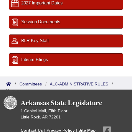
2027 Important Dates
Session Documents
BLR Key Staff
Interim Filings
/
Committees
/
ALC-ADMINISTRATIVE RULES
/
Reports
Arkansas State Legislature
1 Capitol Mall, Fifth Floor
Little Rock, AR 72201
Contact Us
|
Privacy Policy
|
Site Map