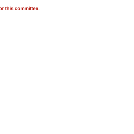
r this committee.