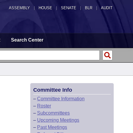
ASSEMBLY
|
HOUSE
|
SENATE
|
BLR
|
AUDIT
t
Search Center
Committee Info
–
Committee Information
–
Roster
–
Subcommittees
–
Upcoming Meetings
–
Past Meetings