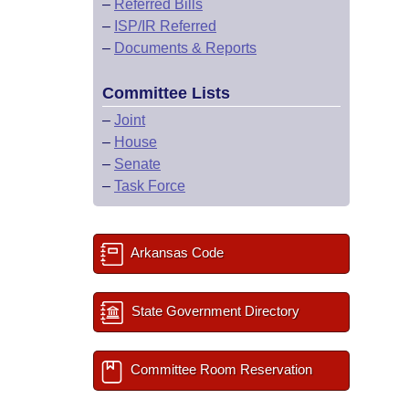
–
Referred Bills
–
ISP/IR Referred
–
Documents & Reports
Committee Lists
–
Joint
–
House
–
Senate
–
Task Force
Arkansas Code
State Government Directory
Committee Room Reservation