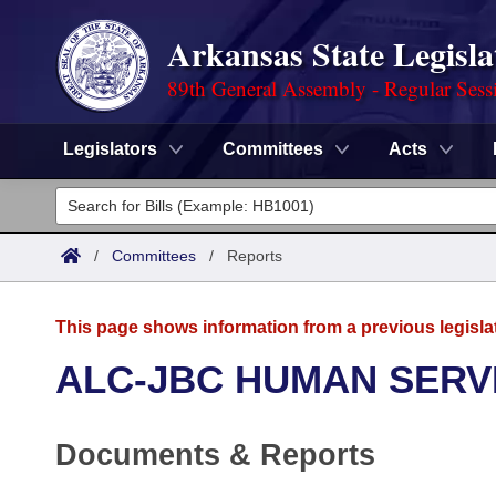
Arkansas State Legisla
89th General Assembly - Regular Sess
Legislators
Committees
Acts
Legislators
List All
Committees
/
Committees
/
Reports
Joint
Acts
Search
This page shows information from a previous legisla
Search by Range
Bills
Senate
District Finder
ALC-JBC HUMAN SERV
Search by Range
Calendars
Advanced Search
House
Documents & Reports
Meetings and Events
Arkansas Law
Advanced Search
Code Sections Amended
Task Force