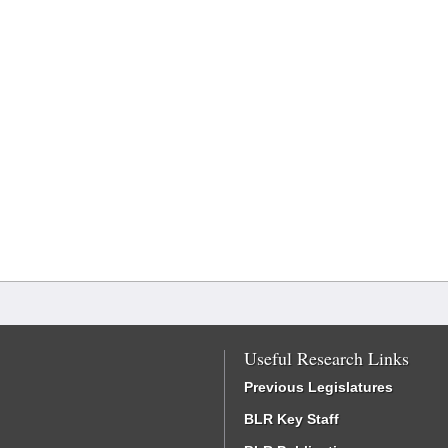
Useful Research Links
Previous Legislatures
BLR Key Staff