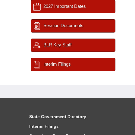
2027 Important Dates
Session Documents
BLR Key Staff
Interim Filings
State Government Directory
Interim Filings