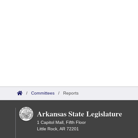
/
Committees
/
Reports
Arkansas State Legislature
1 Capitol Mall, Fifth Floor
Little Rock, AR 72201