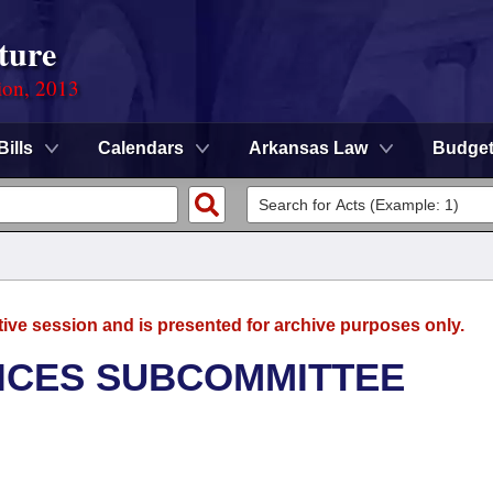
ture
ion, 2013
Bills
Calendars
Arkansas Law
Budge
tive session and is presented for archive purposes only.
ICES SUBCOMMITTEE