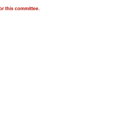
r this committee.