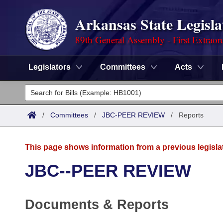
Arkansas State Legisla
89th General Assembly - First Extraor
Legislators
Committees
Acts
Legislators
List All
Committees
/
Committees
/
JBC-PEER REVIEW
/
Reports
Joint
Acts
Search
This page shows information from a previous legisla
Search by Range
Bills
Senate
District Finder
JBC--PEER REVIEW
Search by Range
Calendars
Advanced Search
House
Documents & Reports
Meetings and Events
Arkansas Law
Advanced Search
Code Sections Amended
Task Force