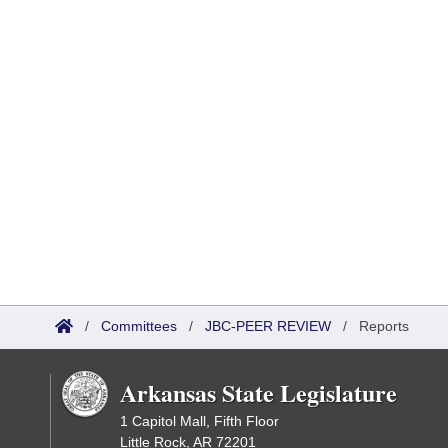
/
Committees
/
JBC-PEER REVIEW
/
Reports
Arkansas State Legislature
1 Capitol Mall, Fifth Floor
Little Rock, AR 72201