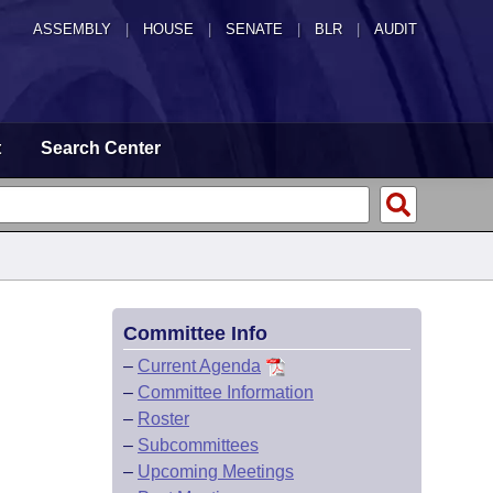
ASSEMBLY
|
HOUSE
|
SENATE
|
BLR
|
AUDIT
t
Search Center
Committee Info
–
Current Agenda
–
Committee Information
–
Roster
–
Subcommittees
–
Upcoming Meetings