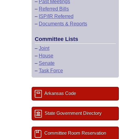
–
Past Meetings
–
Referred Bills
–
ISP/IR Referred
–
Documents & Reports
Committee Lists
–
Joint
–
House
–
Senate
–
Task Force
Arkansas Code
State Government Directory
Committee Room Reservation