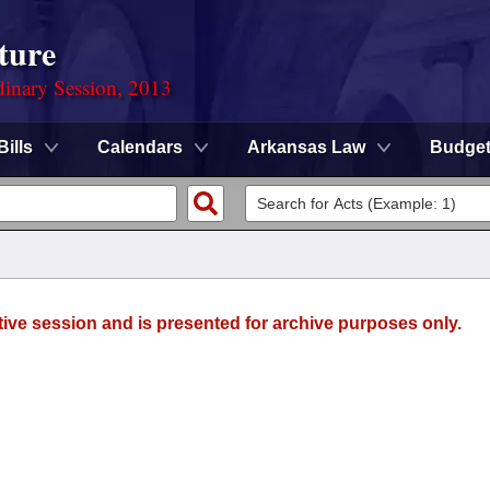
ture
dinary Session, 2013
Bills
Calendars
Arkansas Law
Budge
tive session and is presented for archive purposes only.