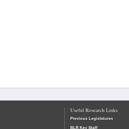
Useful Research Links
Previous Legislatures
BLR Key Staff