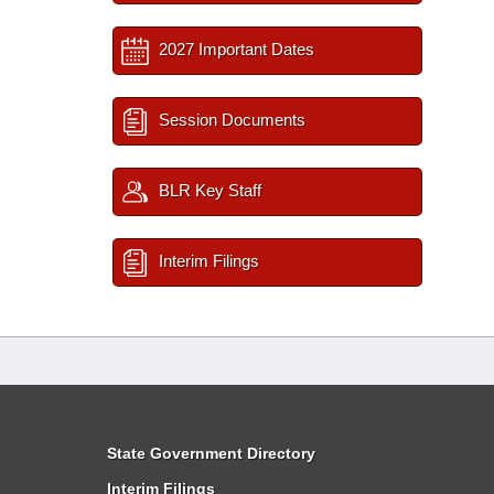
2027 Important Dates
Session Documents
BLR Key Staff
Interim Filings
State Government Directory
Interim Filings