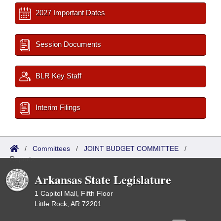
2027 Important Dates
Session Documents
BLR Key Staff
Interim Filings
/
Committees
/
JOINT BUDGET COMMITTEE
/
Reports
Arkansas State Legislature
1 Capitol Mall, Fifth Floor
Little Rock, AR 72201