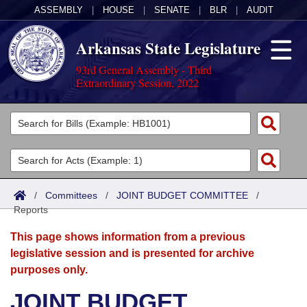
ASSEMBLY
|
HOUSE
|
SENATE
|
BLR
|
AUDIT
Arkansas State Legislature
93rd General Assembly - Third
Extraordinary Session, 2022
Legislators
List All
Committees
Joint
Acts
Search
/
Committees
/
JOINT BUDGET COMMITTEE
/
Reports
Search by Range
Bills
Senate
District Finder
This page shows information from a previous
Search by Range
Calendars
Advanced Search
House
legislative session and is presented for archive
purposes only.
Meetings and Events
Arkansas Law
Advanced Search
Code Sections Amended
Task Force
JOINT BUDGET
Arkansas Code and Constitution of 1874
Budget