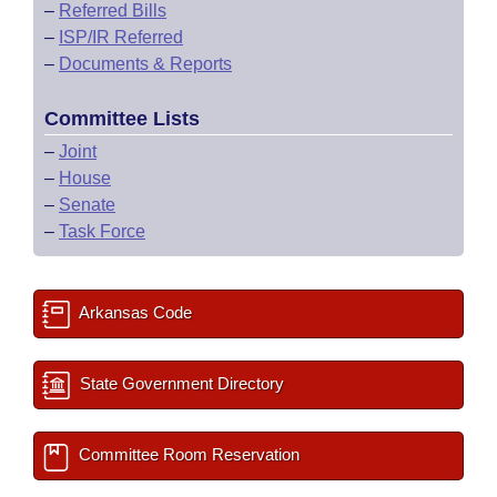
–
Referred Bills
–
ISP/IR Referred
–
Documents & Reports
Committee Lists
–
Joint
–
House
–
Senate
–
Task Force
Arkansas Code
State Government Directory
Committee Room Reservation