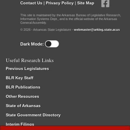
Contact Us
|
Privacy Policy
|
Site Map
This site is maintained by the Arkansas Bureau of Legislative Research,
Information Systems Dept., and is the official website of the Arkansas
General Assembly.
© 2026 - Arkansas State Legislature -
webmaster@arkleg.state.ar.us
Dark Mode:
Useful Research Links
Previous Legislatures
BLR Key Staff
BLR Publications
Other Resources
State of Arkansas
State Government Directory
Interim Filings