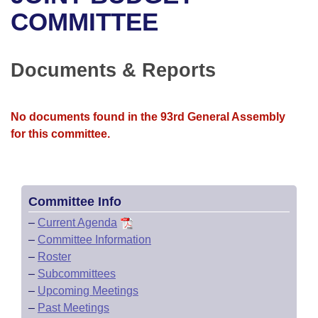
Bills on Committee Agendas
Recent Activities
Bills in House Committees
COMMITTEE
Search Center
Uncodified Historic Legislation
House
Recently Filed
Bills in Senate Committees
Documents & Reports
Governor's Veto List
Senate
Personalized Bill Tracking
Bills in Joint Committees
House Budget
Bills Returned from Committee
No documents found in the 93rd General Assembly
Meetings Of The Whole/Business Meetings
for this committee.
Senate Budget
Bill Conflicts Report
House Roll Call
Committee Info
–
Current Agenda
–
Committee Information
–
Roster
–
Subcommittees
–
Upcoming Meetings
–
Past Meetings