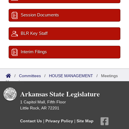
Session Documents
BLR Key Staff
Interim Filings
/
Committees
/
HOUSE MANAGEMENT
/
Meetings
Upcoming
Arkansas State Legislature
1 Capitol Mall, Fifth Floor
Little Rock, AR 72201
Contact Us
|
Privacy Policy
|
Site Map