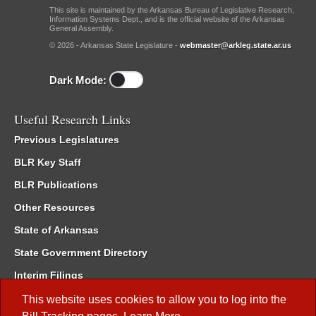
This site is maintained by the Arkansas Bureau of Legislative Research,
Information Systems Dept., and is the official website of the Arkansas
General Assembly.
© 2026 - Arkansas State Legislature -
webmaster@arkleg.state.ar.us
Dark Mode:
Useful Research Links
Previous Legislatures
BLR Key Staff
BLR Publications
Other Resources
State of Arkansas
State Government Directory
Interim Filings
Committee Room Reservation
This website uses cookies to allow you to log into the