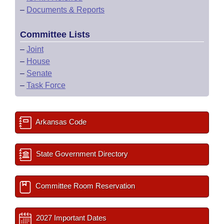
–
Documents & Reports
Committee Lists
–
Joint
–
House
–
Senate
–
Task Force
Arkansas Code
State Government Directory
Committee Room Reservation
2027 Important Dates