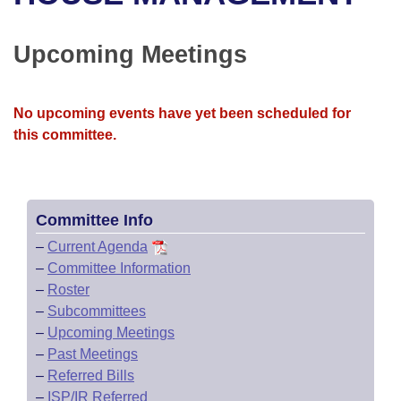
Bills on Committee Agendas
Recent Activities
Bills in House Committees
Search Center
Uncodified Historic Legislation
House
Upcoming Meetings
Recently Filed
Bills in Senate Committees
Governor's Veto List
Senate
Personalized Bill Tracking
Bills in Joint Committees
No upcoming events have yet been scheduled for
this committee.
House Budget
Bills Returned from Committee
Meetings Of The Whole/Business Meetings
Senate Budget
Bill Conflicts Report
Committee Info
House Roll Call
–
Current Agenda
–
Committee Information
–
Roster
–
Subcommittees
–
Upcoming Meetings
–
Past Meetings
–
Referred Bills
–
ISP/IR Referred