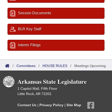
Session Documents
BLR Key Staff
Interim Filings
/
Committees
/
HOUSE RULES
/
Meetings Upcoming
Arkansas State Legislature
1 Capitol Mall, Fifth Floor
Little Rock, AR 72201
Contact Us
|
Privacy Policy
|
Site Map