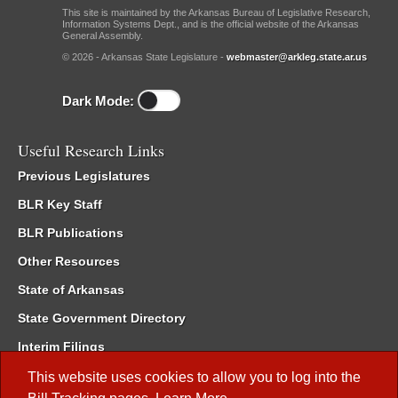
This site is maintained by the Arkansas Bureau of Legislative Research,
Information Systems Dept., and is the official website of the Arkansas
General Assembly.
© 2026 - Arkansas State Legislature -
webmaster@arkleg.state.ar.us
Dark Mode:
Useful Research Links
Previous Legislatures
BLR Key Staff
BLR Publications
Other Resources
State of Arkansas
State Government Directory
Interim Filings
Committee Room Reservation
This website uses cookies to allow you to log into the