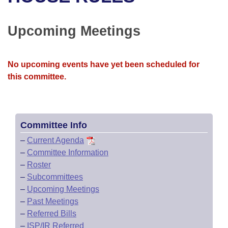
Bills on Committee Agendas
Recent Activities
Bills in House Committees
Search Center
Uncodified Historic Legislation
House
Upcoming Meetings
Recently Filed
Bills in Senate Committees
Governor's Veto List
Senate
Personalized Bill Tracking
Bills in Joint Committees
No upcoming events have yet been scheduled for
this committee.
House Budget
Bills Returned from Committee
Meetings Of The Whole/Business Meetings
Senate Budget
Bill Conflicts Report
Committee Info
House Roll Call
–
Current Agenda
–
Committee Information
–
Roster
–
Subcommittees
–
Upcoming Meetings
–
Past Meetings
–
Referred Bills
–
ISP/IR Referred