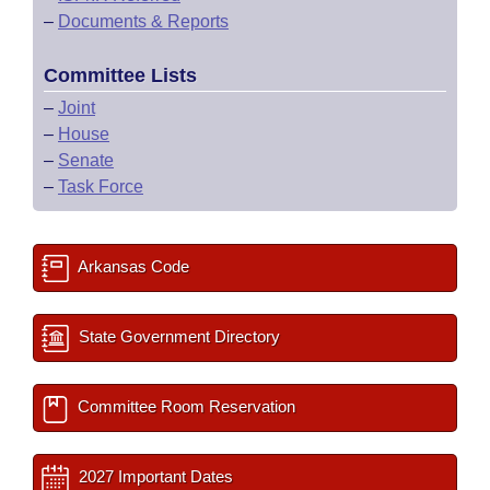
–
Documents & Reports
Committee Lists
–
Joint
–
House
–
Senate
–
Task Force
Arkansas Code
State Government Directory
Committee Room Reservation
2027 Important Dates