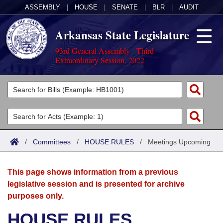
ASSEMBLY
|
HOUSE
|
SENATE
|
BLR
|
AUDIT
Arkansas State Legislature
93rd General Assembly - Third
Extraordinary Session, 2022
Legislators
List All
Committees
Joint
Acts
Search
/
Committees
/
HOUSE RULES
/
Meetings Upcoming
Search by Range
Bills
Senate
District Finder
This page shows information from a previous
Search by Range
Calendars
Advanced Search
House
legislative session and is presented for archive
purposes only.
Meetings and Events
Arkansas Law
Advanced Search
Code Sections Amended
Task Force
HOUSE RULES
Arkansas Code and Constitution of 1874
Budget