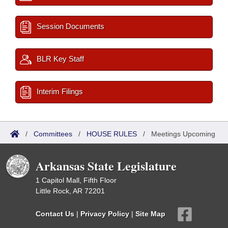
Session Documents
BLR Key Staff
Interim Filings
/
Committees
/
HOUSE RULES
/
Meetings Upcoming
Arkansas State Legislature
1 Capitol Mall, Fifth Floor
Little Rock, AR 72201
Contact Us
|
Privacy Policy
|
Site Map