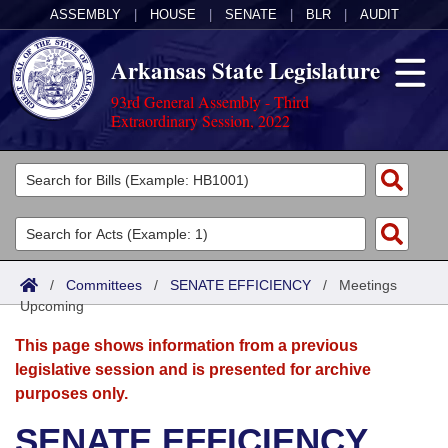
ASSEMBLY
|
HOUSE
|
SENATE
|
BLR
|
AUDIT
Arkansas State Legislature
93rd General Assembly - Third
Extraordinary Session, 2022
Legislators
List All
Committees
Joint
Acts
Search
/
Committees
/
SENATE EFFICIENCY
/
Meetings
Upcoming
Search by Range
Bills
Senate
District Finder
This page shows information from a previous
Search by Range
Calendars
Advanced Search
House
legislative session and is presented for archive
purposes only.
Meetings and Events
Arkansas Law
Advanced Search
Code Sections Amended
Task Force
SENATE EFFICIENCY
Arkansas Code and Constitution of 1874
Budget