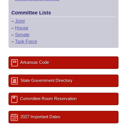
Committee Lists
–
Joint
–
House
–
Senate
–
Task Force
Arkansas Code
State Government Directory
Committee Room Reservation
2027 Important Dates