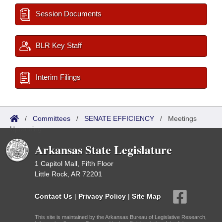
Session Documents
BLR Key Staff
Interim Filings
/
Committees
/
SENATE EFFICIENCY
/
Meetings
Upcoming
Arkansas State Legislature
1 Capitol Mall, Fifth Floor
Little Rock, AR 72201
Contact Us
|
Privacy Policy
|
Site Map
This site is maintained by the Arkansas Bureau of Legislative Research,