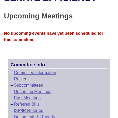
Bills on Committee Agendas
Recent Activities
Bills in House Committees
Search Center
Uncodified Historic Legislation
House
Upcoming Meetings
Recently Filed
Bills in Senate Committees
Governor's Veto List
Senate
Personalized Bill Tracking
Bills in Joint Committees
No upcoming events have yet been scheduled for
this committee.
House Budget
Bills Returned from Committee
Meetings Of The Whole/Business Meetings
Senate Budget
Bill Conflicts Report
Committee Info
House Roll Call
–
Committee Information
–
Roster
–
Subcommittees
–
Upcoming Meetings
–
Past Meetings
–
Referred Bills
–
ISP/IR Referred
–
Documents & Reports