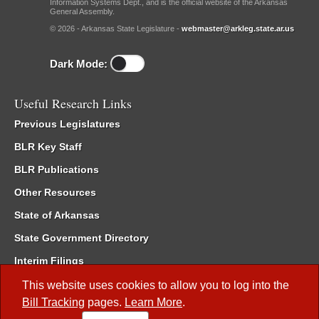
Information Systems Dept., and is the official website of the Arkansas
General Assembly.
© 2026 - Arkansas State Legislature -
webmaster@arkleg.state.ar.us
Dark Mode:
Useful Research Links
Previous Legislatures
BLR Key Staff
BLR Publications
Other Resources
State of Arkansas
State Government Directory
Interim Filings
Committee Room Reservation
This website uses cookies to allow you to log into the
Bill Tracking
pages.
Learn More
.
Meetings of the Whole/Business Meetings