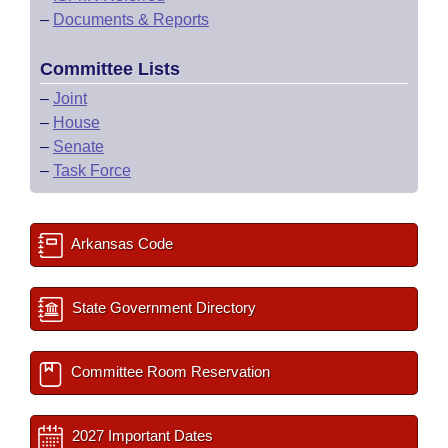
–
Documents & Reports
Committee Lists
–
Joint
–
House
–
Senate
–
Task Force
Arkansas Code
State Government Directory
Committee Room Reservation
2027 Important Dates