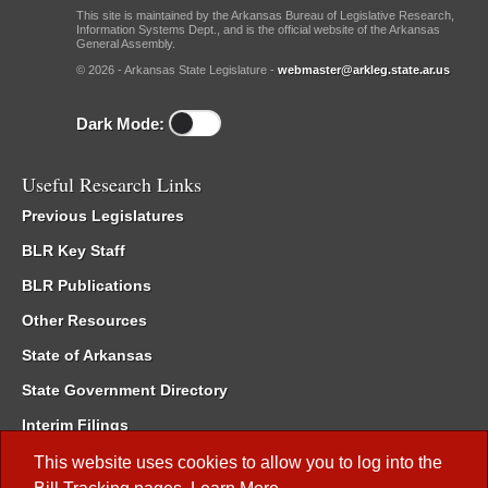
This site is maintained by the Arkansas Bureau of Legislative Research,
Information Systems Dept., and is the official website of the Arkansas
General Assembly.
© 2026 - Arkansas State Legislature -
webmaster@arkleg.state.ar.us
Dark Mode:
Useful Research Links
Previous Legislatures
BLR Key Staff
BLR Publications
Other Resources
State of Arkansas
State Government Directory
Interim Filings
Committee Room Reservation
This website uses cookies to allow you to log into the