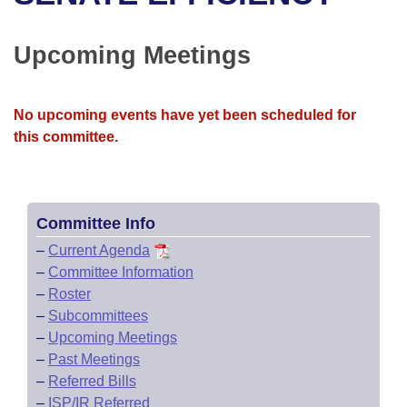
Bills on Committee Agendas
Recent Activities
Bills in House Committees
Search Center
Uncodified Historic Legislation
House
Upcoming Meetings
Recently Filed
Bills in Senate Committees
Governor's Veto List
Senate
Personalized Bill Tracking
Bills in Joint Committees
No upcoming events have yet been scheduled for
this committee.
House Budget
Bills Returned from Committee
Meetings Of The Whole/Business Meetings
Senate Budget
Bill Conflicts Report
Committee Info
House Roll Call
–
Current Agenda
–
Committee Information
–
Roster
–
Subcommittees
–
Upcoming Meetings
–
Past Meetings
–
Referred Bills
–
ISP/IR Referred