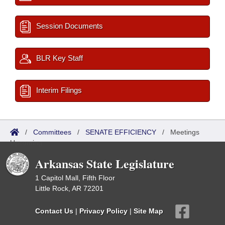
Session Documents
BLR Key Staff
Interim Filings
/
Committees
/
SENATE EFFICIENCY
/
Meetings
Upcoming
Arkansas State Legislature
1 Capitol Mall, Fifth Floor
Little Rock, AR 72201
Contact Us
|
Privacy Policy
|
Site Map