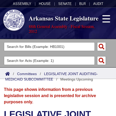
ASSEMBLY
|
HOUSE
|
SENATE
|
BLR
|
AUDIT
Arkansas State Legislature
88th General Assembly - Fiscal Session,
2012
Legislators
List All
Committees
Joint
Acts
Search
/
Committees
/
LEGISLATIVE JOINT AUDITING-
MEDICAID SUBCOMMITTEE
Search by Range
/
Meetings Upcoming
Bills
Senate
District Finder
This page shows information from a previous
Search by Range
Calendars
Advanced Search
House
legislative session and is presented for archive
purposes only.
Meetings and Events
Arkansas Law
Advanced Search
Code Sections Amended
Task Force
LEGISLATIVE JOINT
Arkansas Code and Constitution of 1874
Budget