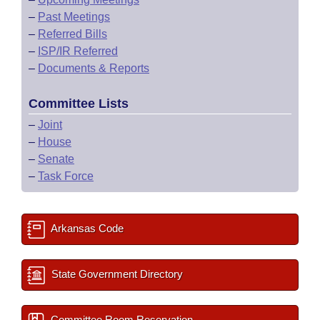
–
Past Meetings
–
Referred Bills
–
ISP/IR Referred
–
Documents & Reports
Committee Lists
–
Joint
–
House
–
Senate
–
Task Force
Arkansas Code
State Government Directory
Committee Room Reservation