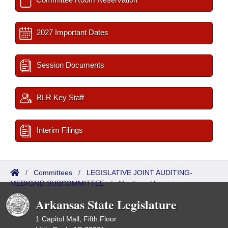
2027 Important Dates
Session Documents
BLR Key Staff
Interim Filings
/
Committees
/
LEGISLATIVE JOINT AUDITING-
MEDICAID SUBCOMMITTEE
/
Meetings Upcoming
Arkansas State Legislature
1 Capitol Mall, Fifth Floor