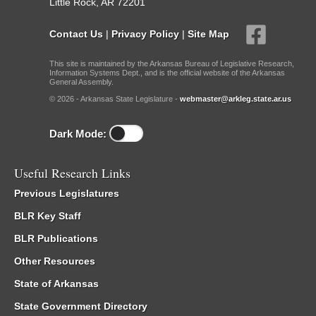
Little Rock, AR 72201
Contact Us
|
Privacy Policy
|
Site Map
This site is maintained by the Arkansas Bureau of Legislative Research,
Information Systems Dept., and is the official website of the Arkansas
General Assembly.
© 2026 - Arkansas State Legislature -
webmaster@arkleg.state.ar.us
Dark Mode:
Useful Research Links
Previous Legislatures
BLR Key Staff
BLR Publications
Other Resources
State of Arkansas
State Government Directory