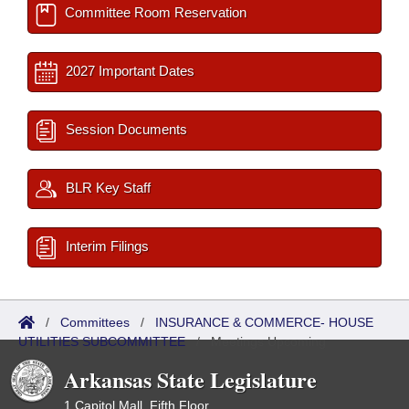
Committee Room Reservation
2027 Important Dates
Session Documents
BLR Key Staff
Interim Filings
/
Committees
/
INSURANCE & COMMERCE- HOUSE
UTILITIES SUBCOMMITTEE
/
Meetings Upcoming
Arkansas State Legislature
1 Capitol Mall, Fifth Floor