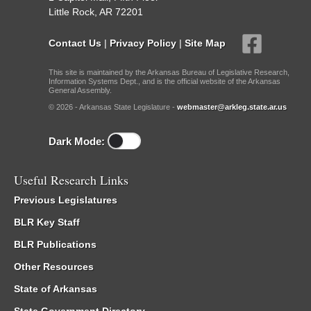
Little Rock, AR 72201
Contact Us
|
Privacy Policy
|
Site Map
This site is maintained by the Arkansas Bureau of Legislative Research,
Information Systems Dept., and is the official website of the Arkansas
General Assembly.
© 2026 - Arkansas State Legislature -
webmaster@arkleg.state.ar.us
Dark Mode:
Useful Research Links
Previous Legislatures
BLR Key Staff
BLR Publications
Other Resources
State of Arkansas