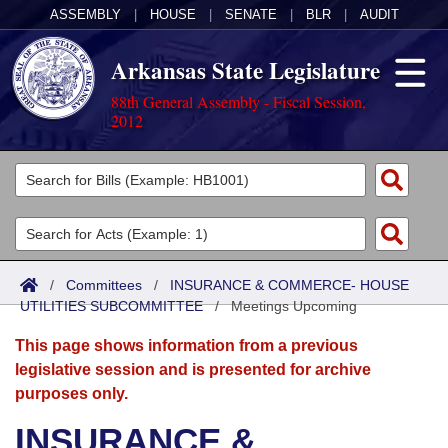
ASSEMBLY
|
HOUSE
|
SENATE
|
BLR
|
AUDIT
Arkansas State Legislature
88th General Assembly - Fiscal Session,
2012
Legislators
List All
Committees
Joint
Acts
Search
/
Committees
/
INSURANCE & COMMERCE- HOUSE
UTILITIES SUBCOMMITTEE
Search by Range
/
Meetings Upcoming
Bills
Senate
District Finder
This page shows information from a previous
Search by Range
Calendars
Advanced Search
House
legislative session and is presented for archive
purposes only.
Meetings and Events
Arkansas Law
Advanced Search
Code Sections Amended
Task Force
INSURANCE &
Arkansas Code and Constitution of 1874
Budget