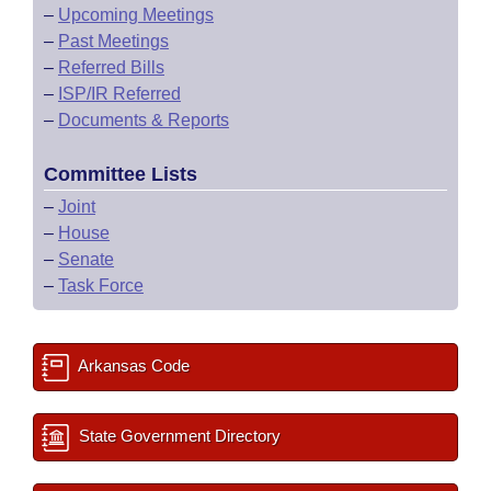
–
Upcoming Meetings
–
Past Meetings
–
Referred Bills
–
ISP/IR Referred
–
Documents & Reports
Committee Lists
–
Joint
–
House
–
Senate
–
Task Force
Arkansas Code
State Government Directory