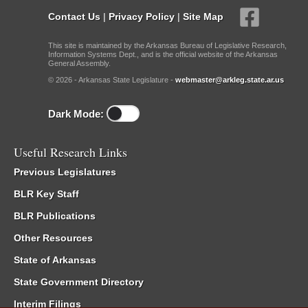
Contact Us
|
Privacy Policy
|
Site Map
This site is maintained by the Arkansas Bureau of Legislative Research,
Information Systems Dept., and is the official website of the Arkansas
General Assembly.
© 2026 - Arkansas State Legislature -
webmaster@arkleg.state.ar.us
Dark Mode:
Useful Research Links
Previous Legislatures
BLR Key Staff
BLR Publications
Other Resources
State of Arkansas
State Government Directory
Interim Filings