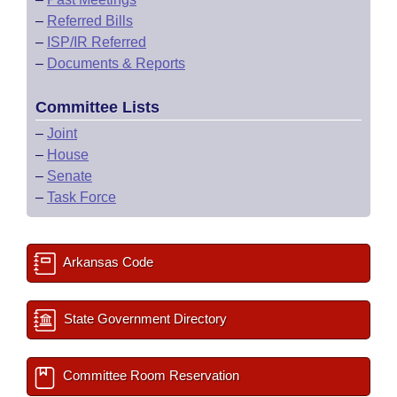
–
Referred Bills
–
ISP/IR Referred
–
Documents & Reports
Committee Lists
–
Joint
–
House
–
Senate
–
Task Force
Arkansas Code
State Government Directory
Committee Room Reservation