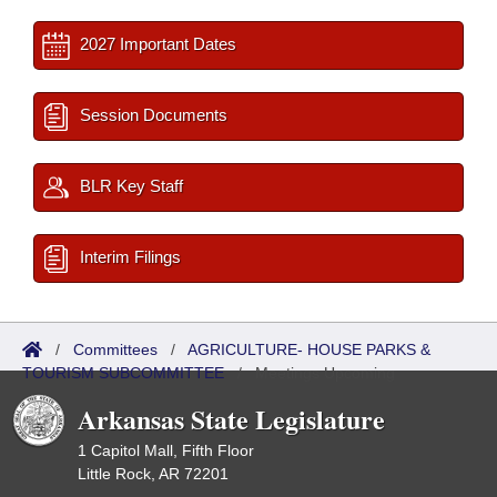
2027 Important Dates
Session Documents
BLR Key Staff
Interim Filings
/
Committees
/
AGRICULTURE- HOUSE PARKS &
TOURISM SUBCOMMITTEE
/
Meetings Upcoming
Arkansas State Legislature
1 Capitol Mall, Fifth Floor
Little Rock, AR 72201