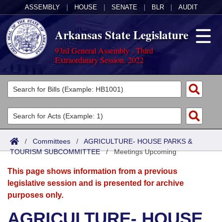
ASSEMBLY
|
HOUSE
|
SENATE
|
BLR
|
AUDIT
Arkansas State Legislature
93rd General Assembly - Third
Extraordinary Session, 2022
Legislators
List All
Committees
Joint
Acts
Search
/
Committees
/
AGRICULTURE- HOUSE PARKS &
TOURISM SUBCOMMITTEE
Search by Range
/
Meetings Upcoming
Bills
Senate
District Finder
This page shows information from a previous
Search by Range
Calendars
Advanced Search
House
legislative session and is presented for archive
purposes only.
Meetings and Events
Arkansas Law
Advanced Search
Code Sections Amended
Task Force
AGRICULTURE- HOUSE
Arkansas Code and Constitution of 1874
Budget