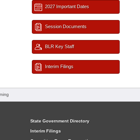
2027 Important Dates
Session Documents
BLR Key Staff
Interim Filings
ming
State Government Directory
Interim Filings