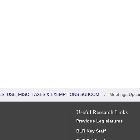
S, USE, MISC. TAXES & EXEMPTIONS SUBCOM.
/
Meetings Upco
Useful Research Links
Previous Legislatures
BLR Key Staff