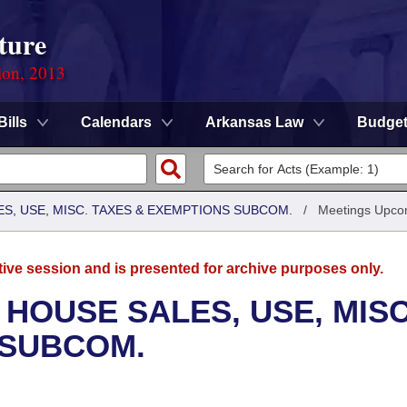
ture
ion, 2013
Bills
Calendars
Arkansas Law
Budge
S, USE, MISC. TAXES & EXEMPTIONS SUBCOM.
/
Meetings Upco
tive session and is presented for archive purposes only.
 HOUSE SALES, USE, MISC
 SUBCOM.