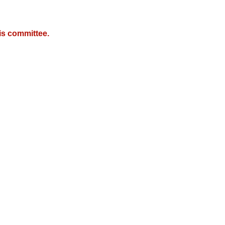
is committee.