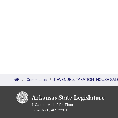
/
Committees
/
REVENUE & TAXATION- HOUSE SALE
Arkansas State Legislature
1 Capitol Mall, Fifth Floor
Little Rock, AR 72201