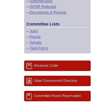
–
Referred Bills
–
ISP/IR Referred
–
Documents & Reports
Committee Lists
–
Joint
–
House
–
Senate
–
Task Force
Arkansas Code
State Government Directory
Committee Room Reservation