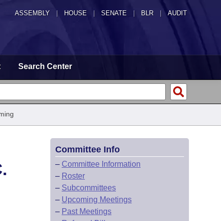
ASSEMBLY
|
HOUSE
|
SENATE
|
BLR
|
AUDIT
t
Search Center
ming
Committee Info
.
–
Committee Information
–
Roster
–
Subcommittees
–
Upcoming Meetings
–
Past Meetings